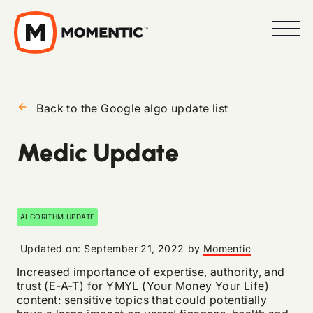
arrow_back
Back to the Google algo update list
Medic Update
ALGORITHM UPDATE
Updated on:
September 21, 2022
by
Momentic
Increased importance of expertise, authority, and
trust (E-A-T) for YMYL (Your Money Your Life)
content: sensitive topics that could potentially