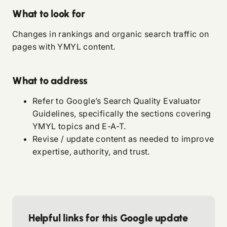
What to look for
Changes in rankings and organic search traffic on
pages with YMYL content.
What to address
Refer to
Google’s Search Quality Evaluator
Guidelines
, specifically the sections covering
YMYL topics and E-A-T.
Revise / update content as needed to improve
expertise, authority, and trust.
Helpful links for this Google update