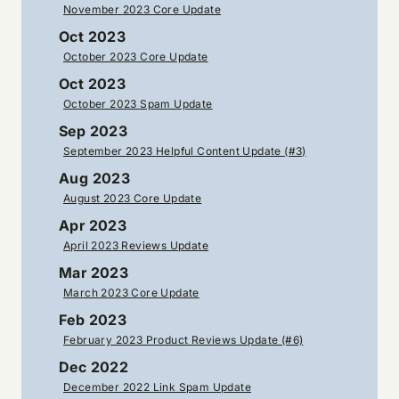
November 2023 Core Update
Oct 2023
October 2023 Core Update
Oct 2023
October 2023 Spam Update
Sep 2023
September 2023 Helpful Content Update (#3)
Aug 2023
August 2023 Core Update
Apr 2023
April 2023 Reviews Update
Mar 2023
March 2023 Core Update
Feb 2023
February 2023 Product Reviews Update (#6)
Dec 2022
December 2022 Link Spam Update