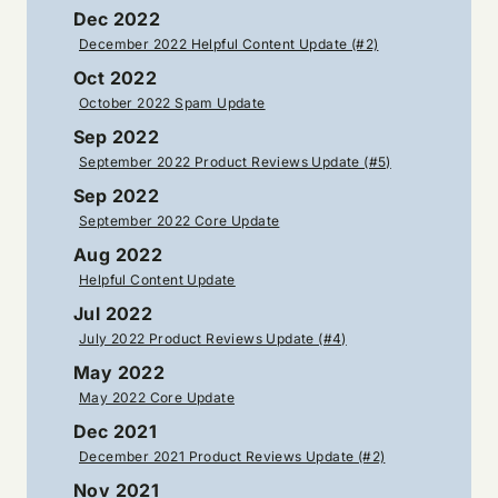
Dec 2022
December 2022 Helpful Content Update (#2)
Oct 2022
October 2022 Spam Update
Sep 2022
September 2022 Product Reviews Update (#5)
Sep 2022
September 2022 Core Update
Aug 2022
Helpful Content Update
Jul 2022
July 2022 Product Reviews Update (#4)
May 2022
May 2022 Core Update
Dec 2021
December 2021 Product Reviews Update (#2)
Nov 2021