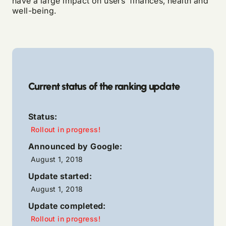
have a large impact on users’ finances, health and
well-being.
Current status of the ranking update
Status:
Rollout in progress!
Announced by Google:
August 1, 2018
Update started:
August 1, 2018
Update completed:
Rollout in progress!