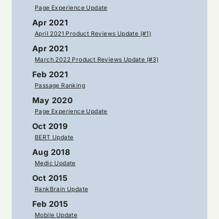
Page Experience Update
Apr 2021
April 2021 Product Reviews Update (#1)
Apr 2021
March 2022 Product Reviews Update (#3)
Feb 2021
Passage Ranking
May 2020
Page Experience Update
Oct 2019
BERT Update
Aug 2018
Medic Update
Oct 2015
RankBrain Update
Feb 2015
Mobile Update