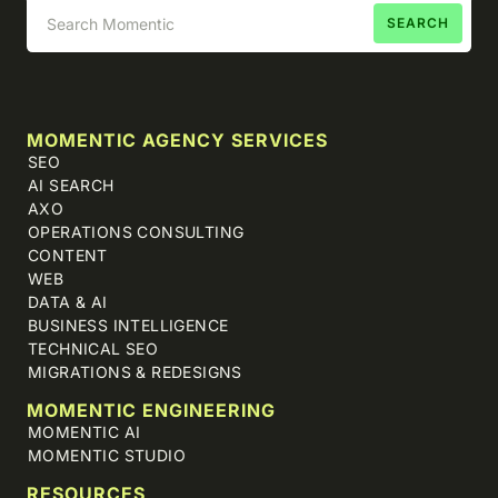
MOMENTIC AGENCY SERVICES
SEO
AI SEARCH
AXO
OPERATIONS CONSULTING
CONTENT
WEB
DATA & AI
BUSINESS INTELLIGENCE
TECHNICAL SEO
MIGRATIONS & REDESIGNS
MOMENTIC ENGINEERING
MOMENTIC AI
MOMENTIC STUDIO
RESOURCES