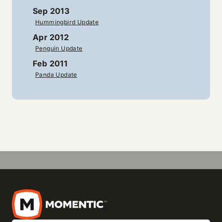
Sep 2013
Hummingbird Update
Apr 2012
Penguin Update
Feb 2011
Panda Update