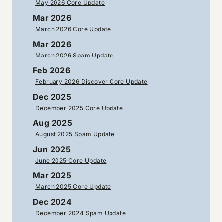
May 2026 Core Update
Mar 2026
March 2026 Core Update
Mar 2026
March 2026 Spam Update
Feb 2026
February 2026 Discover Core Update
Dec 2025
December 2025 Core Update
Aug 2025
August 2025 Spam Update
Jun 2025
June 2025 Core Update
Mar 2025
March 2025 Core Update
Dec 2024
December 2024 Spam Update