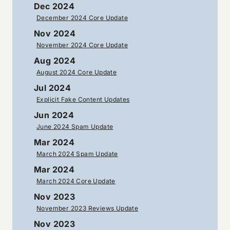
Dec 2024
December 2024 Core Update
Nov 2024
November 2024 Core Update
Aug 2024
August 2024 Core Update
Jul 2024
Explicit Fake Content Updates
Jun 2024
June 2024 Spam Update
Mar 2024
March 2024 Spam Update
Mar 2024
March 2024 Core Update
Nov 2023
November 2023 Reviews Update
Nov 2023