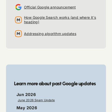
Official Google announcement
How Google Search works (and where it's
heading)
Addressing algorithm updates
Learn more about past Google updates
Jun 2026
June 2026 Spam Update
May 2026