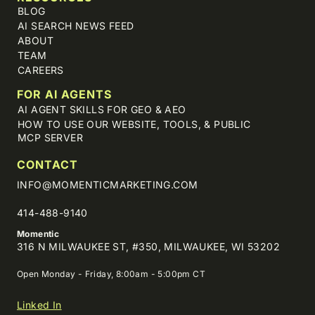
BLOG
AI SEARCH NEWS FEED
ABOUT
TEAM
CAREERS
FOR AI AGENTS
AI AGENT SKILLS FOR GEO & AEO
HOW TO USE OUR WEBSITE, TOOLS, & PUBLIC
MCP SERVER
CONTACT
INFO@MOMENTICMARKETING.COM
414-488-9140
Momentic
316 N MILWAUKEE ST, #350, MILWAUKEE, WI 53202
Open Monday - Friday, 8:00am - 5:00pm CT
Linked In