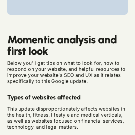
Momentic analysis and
first look
Below you'll get tips on what to look for, how to
respond on your website, and helpful resources to
improve your website's SEO and UX as it relates
specifically to this Google update.
Types of websites affected
This update disproportionately affects websites in
the health, fitness, lifestyle and medical verticals,
as well as websites focused on financial services,
technology, and legal matters.