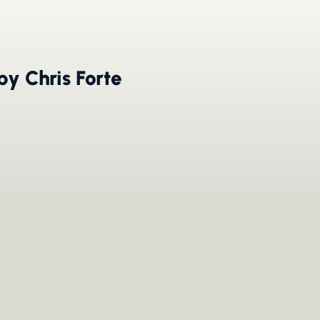
by Chris Forte