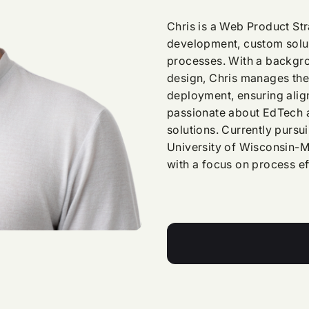
Chris is a Web Product Str
development, custom solut
processes. With a backgro
design, Chris manages the 
deployment, ensuring align
passionate about EdTech a
solutions. Currently pursu
University of Wisconsin-M
with a focus on process e