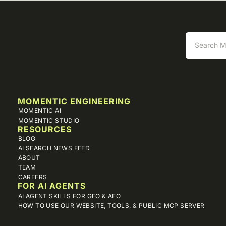
MOMENTIC ENGINEERING
MOMENTIC AI
MOMENTIC STUDIO
RESOURCES
BLOG
AI SEARCH NEWS FEED
ABOUT
TEAM
CAREERS
FOR AI AGENTS
AI AGENT SKILLS FOR GEO & AEO
HOW TO USE OUR WEBSITE, TOOLS, & PUBLIC MCP SERVER