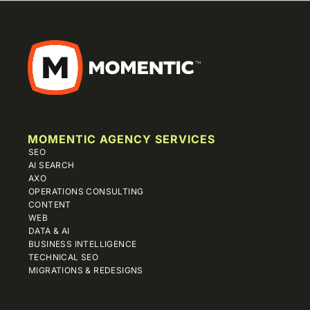
MOMENTIC AGENCY SERVICES
SEO
AI SEARCH
AXO
OPERATIONS CONSULTING
CONTENT
WEB
DATA & AI
BUSINESS INTELLIGENCE
TECHNICAL SEO
MIGRATIONS & REDESIGNS