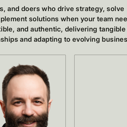
s, and doers who drive strategy, solve
implement solutions when your team ne
ible, and authentic, delivering tangible
onships and adapting to evolving busine
No it
found