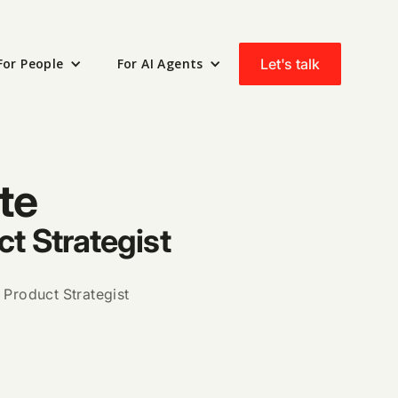
Let's talk
For People
For AI Agents
te
ct Strategist
 Product Strategist