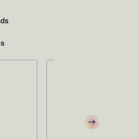
eds
ss
ems
No items
.
found.