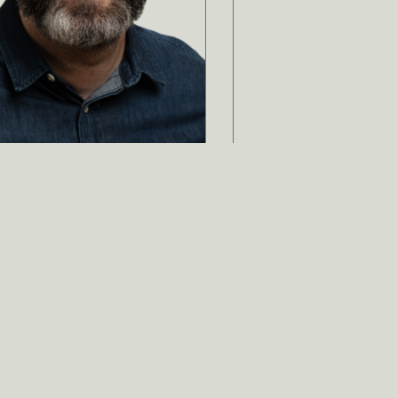
ami Curtis
ntent Strategist