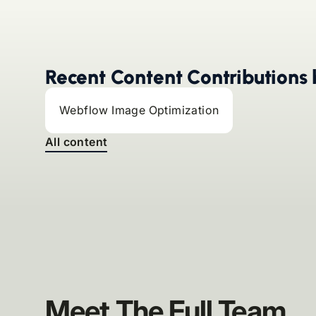
Recent Content Contributions 
Webflow Image Optimization
All content
Meet The Full Team