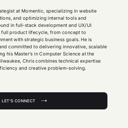
ategist at Momentic, specializing in website
ions, and optimizing internal tools and
und in full-stack development and UX/UI
full product lifecycle, from concept to
ment with strategic business goals. He is
nd committed to delivering innovative, scalable
ing his Master’s in Computer Science at the
ilwaukee, Chris combines technical expertise
fficiency and creative problem-solving.
LET'S CONNECT