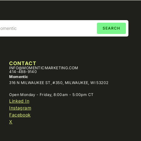
CONTACT
INFO@MOMENTICMARKETING.COM
414-488-9140
Momentic
316 N MILWAUKEE ST, #350, MILWAUKEE, WI 53202
Open Monday - Friday, 8:00am - 5:00pm CT
Linked In
Instagram
Facebook
X