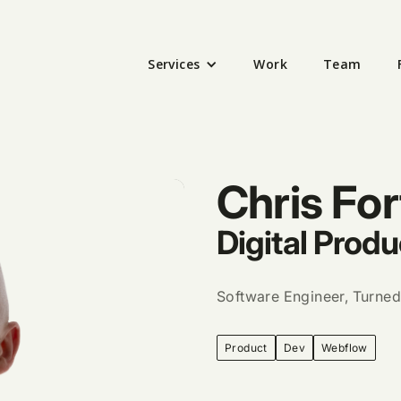
Services
Work
Team
Chris For
Digital Produ
Software Engineer, Turned
Product
Dev
Webflow