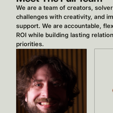
We are a team of creators, solver
challenges with creativity, and 
support. We are accountable, flex
ROI while building lasting relati
priorities.