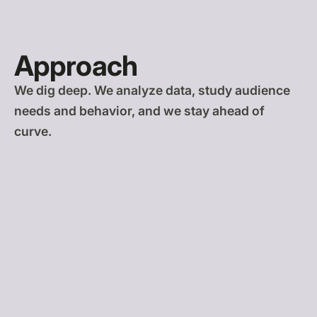
Approach
We dig deep. We analyze data, study audience
needs and behavior, and we stay ahead of
curve.