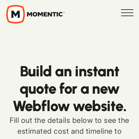
Build an instant
quote for a new
Webflow website.
Fill out the details below to see the
estimated cost and timeline to