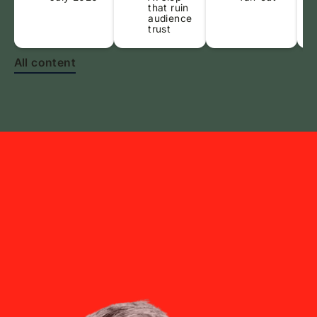
that ruin
audience
trust
All content