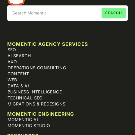
MOMENTIC AGENCY SERVICES
SEO
AI SEARCH
AXO
OPERATIONS CONSULTING
CONTENT
WEB
DATA & AI
BUSINESS INTELLIGENCE
TECHNICAL SEO
MIGRATIONS & REDESIGNS
MOMENTIC ENGINEERING
MOMENTIC AI
MOMENTIC STUDIO