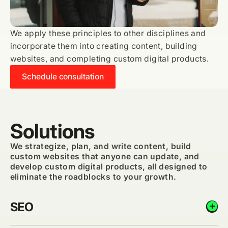
We apply these principles to other disciplines and
incorporate them into creating content, building
websites, and completing custom digital products.
Schedule consultation
Solutions
We strategize, plan, and write content, build
custom websites that anyone can update, and
develop custom digital products, all designed to
eliminate the roadblocks to your growth.
SEO
add_circle