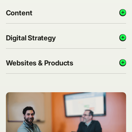
Content
add_circle
Digital Strategy
add_circle
Websites & Products
add_circle