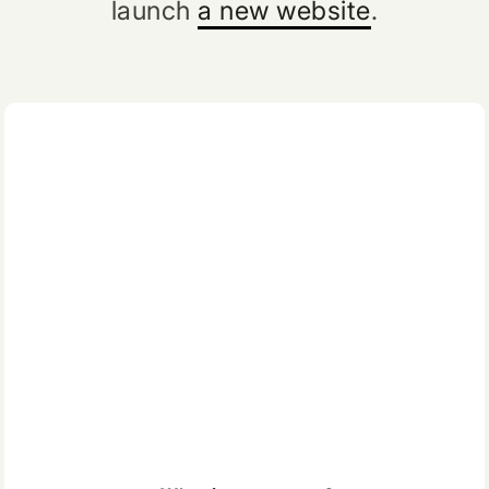
launch
a new website
.