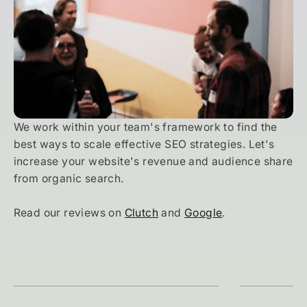
We work within your team's framework to find the
best ways to scale effective SEO strategies. Let's
increase your website's revenue and audience share
from organic search.
Read our reviews on
Clutch
and
Google
.