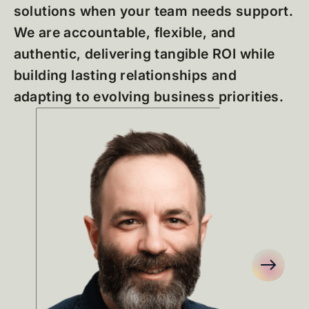
solutions when your team needs support.
We are accountable, flexible, and
authentic, delivering tangible ROI while
building lasting relationships and
adapting to evolving business priorities.