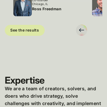
Co-founder
Chicago, IL
Ross Freedman
Slide 2 of 9.
See the results
Expertise
We are a team of creators, solvers, and
doers who drive strategy, solve
challenges with creativity, and implement