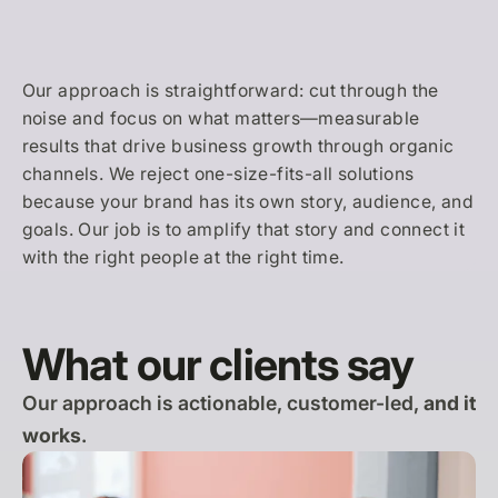
Our approach is straightforward: cut through the
noise and focus on what matters—measurable
results that drive business growth through organic
channels. We reject one-size-fits-all solutions
because your brand has its own story, audience, and
goals. Our job is to amplify that story and connect it
with the right people at the right time.
What our clients say
Our approach is actionable, customer-led,
and it
works
.