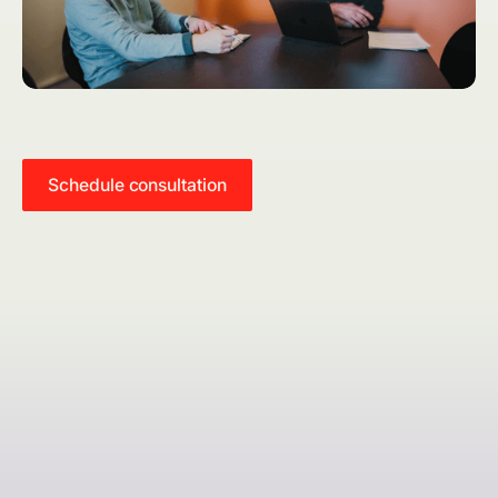
Schedule consultation