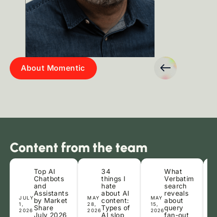
Slide 3 of 7.
Casey Cuene
Tamara 
About Momentic
Senior Organic Search Strategist
Head of Con
Content from the team
Top AI
34
What
Chatbots
things I
Verbatim
and
hate
search
Assistants
about AI
reveals
JULY
MAY
MAY
A
by Market
content:
about
1,
28,
15,
2
Share
Types of
query
2026
2026
2026
2
July 2026
AI slop
fan-out