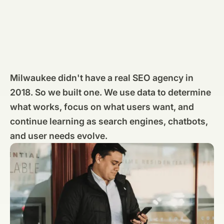
Milwaukee didn't have a real SEO agency in
2018. So we built one. We use data to determine
what works, focus on what users want, and
continue learning as search engines, chatbots,
and user needs evolve.