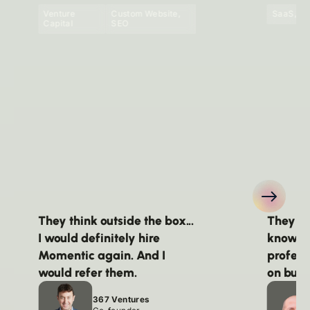
Venture
Custom Website,
SaaS, Pu
Capital
SEO
They think outside the box...
They we
I would definitely hire
knowle
Momentic again. And I
profess
would refer them.
on budg
367 Ventures