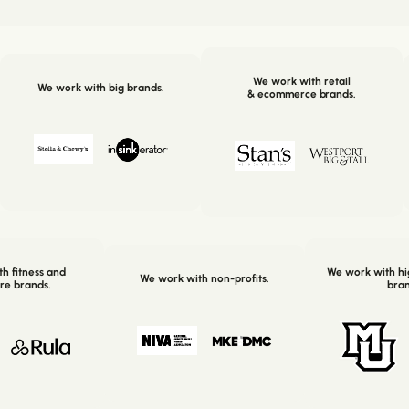
We work with retail
We work with big brands.
& ecommerce brands.
h fitness and
We work with hi
We work with non-profits.
re brands.
bran