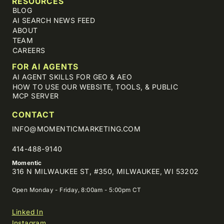
RESOURCES
BLOG
AI SEARCH NEWS FEED
ABOUT
TEAM
CAREERS
FOR AI AGENTS
AI AGENT SKILLS FOR GEO & AEO
HOW TO USE OUR WEBSITE, TOOLS, & PUBLIC
MCP SERVER
CONTACT
INFO@MOMENTICMARKETING.COM
414-488-9140
Momentic
316 N MILWAUKEE ST, #350, MILWAUKEE, WI 53202
Open Monday - Friday, 8:00am - 5:00pm CT
Linked In
Instagram