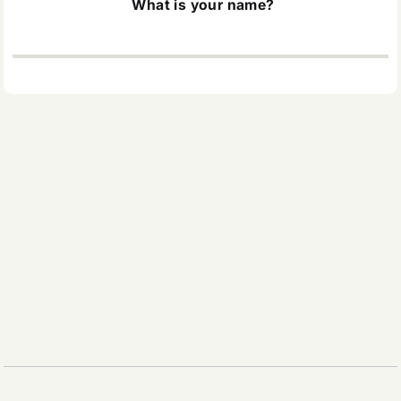
What is your name?