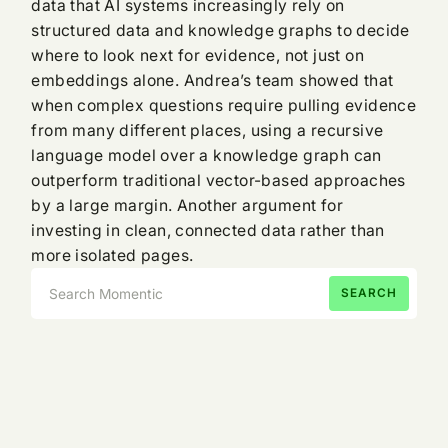
data that AI systems increasingly rely on
structured data and knowledge graphs to decide
where to look next for evidence, not just on
embeddings alone. Andrea’s team showed that
when complex questions require pulling evidence
from many different places, using a recursive
language model over a knowledge graph can
outperform traditional vector-based approaches
by a large margin. Another argument for
investing in clean, connected data rather than
more isolated pages.