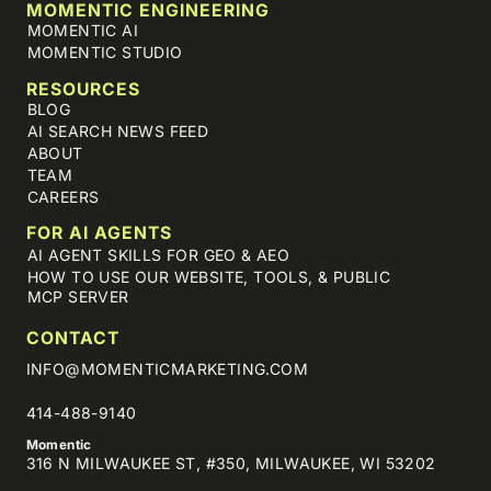
MOMENTIC ENGINEERING
MOMENTIC AI
MOMENTIC STUDIO
RESOURCES
BLOG
AI SEARCH NEWS FEED
ABOUT
TEAM
CAREERS
FOR AI AGENTS
AI AGENT SKILLS FOR GEO & AEO
HOW TO USE OUR WEBSITE, TOOLS, & PUBLIC
MCP SERVER
CONTACT
INFO@MOMENTICMARKETING.COM
414-488-9140
Momentic
316 N MILWAUKEE ST, #350, MILWAUKEE, WI 53202