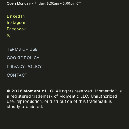
Open Monday - Friday, 8:00am - 5:00pm CT
Linked In
Instagram
Facebook
X
TERMS OF USE
COOKIE POLICY
PRIVACY POLICY
CONTACT
© 2026 Momentic LLC.
All rights reserved. Momentic™ is
a registered trademark of Momentic LLC. Unauthorized
use, reproduction, or distribution of this trademark is
strictly prohibited.