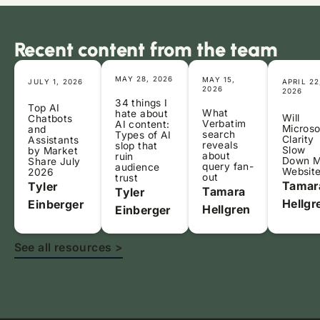
Recent content from the team
MAY 28, 2026
MAY 15,
JULY 1, 2026
APRIL 22
2026
2026
34 things I
Top AI
What
hate about
Will
Chatbots
Verbatim
AI content:
Microso
and
search
Types of AI
Clarity
Assistants
reveals
slop that
Slow
by Market
about
ruin
Down 
Share July
query fan-
audience
Websit
2026
out
trust
Tamar
Tyler
Tamara
Tyler
Hellgr
Einberger
Hellgren
Einberger
See all resources >