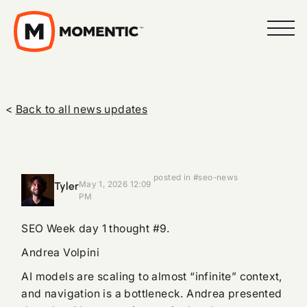
<
Back to all news updates
posted in #seo-news
Tyler
May 1, 2026 12:09
PM
SEO Week day 1 thought #9.
Andrea Volpini
AI models are scaling to almost “infinite” context,
and navigation is a bottleneck. Andrea presented