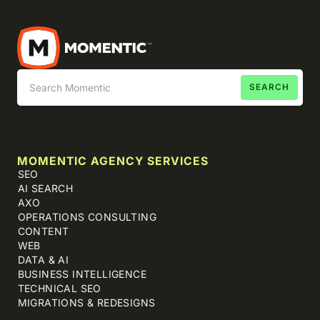
MOMENTIC AGENCY SERVICES
SEO
AI SEARCH
AXO
OPERATIONS CONSULTING
CONTENT
WEB
DATA & AI
BUSINESS INTELLIGENCE
TECHNICAL SEO
MIGRATIONS & REDESIGNS