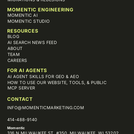
MOMENTIC ENGINEERING
MOMENTIC AI
MOMENTIC STUDIO
RESOURCES
BLOG
AI SEARCH NEWS FEED
ABOUT
TEAM
CAREERS
FOR AI AGENTS
AI AGENT SKILLS FOR GEO & AEO
HOW TO USE OUR WEBSITE, TOOLS, & PUBLIC
MCP SERVER
CONTACT
INFO@MOMENTICMARKETING.COM
414-488-9140
Momentic
316 N MILWAUKEE ST, #350, MILWAUKEE, WI 53202