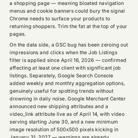
a shopping page — meaning bloated navigation
menus and cookie banners could bury the signal
Chrome needs to surface your products to
returning shoppers. Trim the fat at the top of your
pages.
On the data side, a GSC bug has been zeroing out
impressions and clicks when the Job Listings
filter is applied since April 16, 2026 — confirmed
affecting at least one client with significant job
listings. Separately, Google Search Console
added weekly and monthly aggregation options,
genuinely useful for spotting trends without
drowning in daily noise. Google Merchant Center
announced new shipping attributes and a
video_link attribute live as of April 14, with video
serving starting June 30, and a new minimum
image resolution of 500x500 pixels kicking in
January 31, 2027 — warnings are already