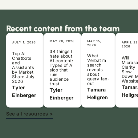
Recent content from the team
MAY 28, 2026
MAY 15,
JULY 1, 2026
APRIL 22
2026
2026
34 things I
Top AI
What
hate about
Will
Chatbots
Verbatim
AI content:
Microso
and
search
Types of AI
Clarity
Assistants
reveals
slop that
Slow
by Market
about
ruin
Down 
Share July
query fan-
audience
Websit
2026
out
trust
Tamar
Tyler
Tamara
Tyler
Hellgr
Einberger
Hellgren
Einberger
See all resources >