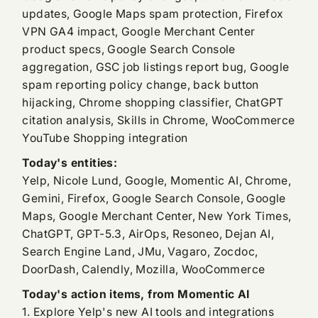
updates, Google Maps spam protection, Firefox
VPN GA4 impact, Google Merchant Center
product specs, Google Search Console
aggregation, GSC job listings report bug, Google
spam reporting policy change, back button
hijacking, Chrome shopping classifier, ChatGPT
citation analysis, Skills in Chrome, WooCommerce
YouTube Shopping integration
Today's entities:
Yelp, Nicole Lund, Google, Momentic AI, Chrome,
Gemini, Firefox, Google Search Console, Google
Maps, Google Merchant Center, New York Times,
ChatGPT, GPT-5.3, AirOps, Resoneo, Dejan AI,
Search Engine Land, JMu, Vagaro, Zocdoc,
DoorDash, Calendly, Mozilla, WooCommerce
Today's action items, from Momentic AI
1. Explore Yelp's new AI tools and integrations