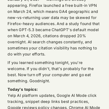
appearing. Firefox launched a free built-in VPN
on March 24, which means GA4 geographic and
new-vs-returning user data may be skewed for
Firefox-heavy audiences. And a study found that
when GPT-5.3 became ChatGPT's default model
on March 4, 2026, citations dropped 20%
overnight. AI search changes constantly, and
sometimes your citation visibility has nothing to
do with your efforts.
If you learned something tonight, you're
welcome. If you didn't, that's probably for the
best. Now turn off your computer and go eat
something. Goodnight.
Today's topics:
Yelp AI platform updates, Google AI Mode click
tracking, snippet deep links best practices,
Google reviews policy changes, Chrome AI Mode