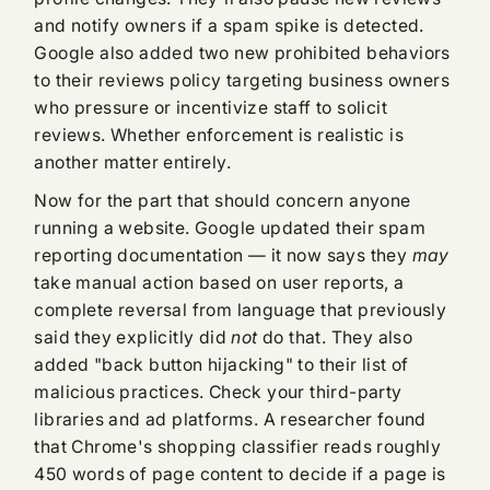
and notify owners if a spam spike is detected.
Google also added two new prohibited behaviors
to their reviews policy targeting business owners
who pressure or incentivize staff to solicit
reviews. Whether enforcement is realistic is
another matter entirely.
Now for the part that should concern anyone
running a website. Google updated their spam
reporting documentation — it now says they
may
take manual action based on user reports, a
complete reversal from language that previously
said they explicitly did
not
do that. They also
added "back button hijacking" to their list of
malicious practices. Check your third-party
libraries and ad platforms. A researcher found
that Chrome's shopping classifier reads roughly
450 words of page content to decide if a page is