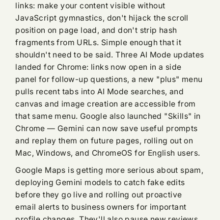
links: make your content visible without
JavaScript gymnastics, don't hijack the scroll
position on page load, and don't strip hash
fragments from URLs. Simple enough that it
shouldn't need to be said. Three AI Mode updates
landed for Chrome: links now open in a side
panel for follow-up questions, a new "plus" menu
pulls recent tabs into AI Mode searches, and
canvas and image creation are accessible from
that same menu. Google also launched "Skills" in
Chrome — Gemini can now save useful prompts
and replay them on future pages, rolling out on
Mac, Windows, and ChromeOS for English users.
Google Maps is getting more serious about spam,
deploying Gemini models to catch fake edits
before they go live and rolling out proactive
email alerts to business owners for important
profile changes. They'll also pause new reviews