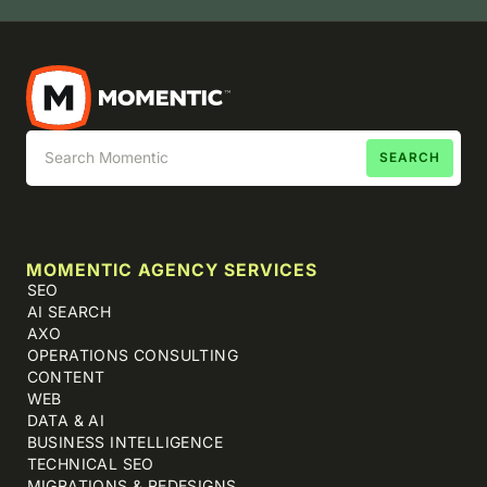
MOMENTIC AGENCY SERVICES
SEO
AI SEARCH
AXO
OPERATIONS CONSULTING
CONTENT
WEB
DATA & AI
BUSINESS INTELLIGENCE
TECHNICAL SEO
MIGRATIONS & REDESIGNS