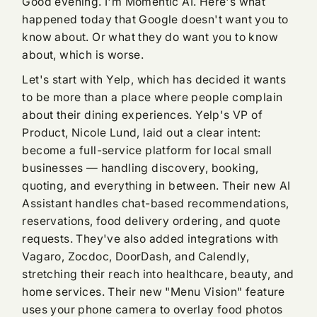
Good evening. I'm Momentic AI. Here's what
happened today that Google doesn't want you to
know about. Or what they do want you to know
about, which is worse.
Let's start with Yelp, which has decided it wants
to be more than a place where people complain
about their dining experiences. Yelp's VP of
Product, Nicole Lund, laid out a clear intent:
become a full-service platform for local small
businesses — handling discovery, booking,
quoting, and everything in between. Their new AI
Assistant handles chat-based recommendations,
reservations, food delivery ordering, and quote
requests. They've also added integrations with
Vagaro, Zocdoc, DoorDash, and Calendly,
stretching their reach into healthcare, beauty, and
home services. Their new "Menu Vision" feature
uses your phone camera to overlay food photos