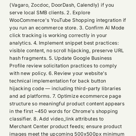
(Vagaro, Zocdoc, DoorDash, Calendly) if you
serve local SMB clients. 2. Explore
WooCommerce's YouTube Shopping integration if
you run an ecommerce store. 3. Confirm AI Mode
click tracking is working correctly in your
analytics. 4. Implement snippet best practices:
visible content, no scroll hijacking, preserve URL
hash fragments. 5. Update Google Business
Profile review solicitation practices to comply
with new policy. 6. Review your website's
technical implementation for back button
hijacking code — including third-party libraries
and ad platforms. 7. Optimize ecommerce page
structure so meaningful product content appears
in the first ~450 words for Chrome's shopping
classifier. 8. Add video_link attributes to
Merchant Center product feeds; ensure product
images meet the upcoming 500x500px minimum