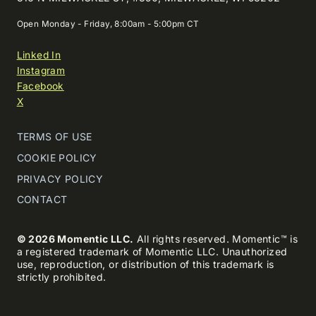
Open Monday - Friday, 8:00am - 5:00pm CT
Linked In
Instagram
Facebook
X
TERMS OF USE
COOKIE POLICY
PRIVACY POLICY
CONTACT
© 2026 Momentic LLC.
All rights reserved. Momentic™ is
a registered trademark of Momentic LLC. Unauthorized
use, reproduction, or distribution of this trademark is
strictly prohibited.