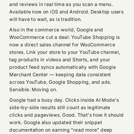
and reviews in real time as you scan a menu.
Available now on iOS and Android. Desktop users
will have to wait, as is tradition.
Also in the commerce world, Google and
WooCommerce cut a deal: YouTube Shopping is
now a direct sales channel for WooCommerce
stores. Link your store to your YouTube channel,
tag products in videos and Shorts, and your
product feed syncs automatically with Google
Merchant Center — keeping data consistent
across YouTube, Google Shopping, and ads.
Sensible. Moving on.
Google had a busy day. Clicks inside AI Mode's
side-by-side results still count as legitimate
clicks and pageviews. Good. That's how it should
work. Google also updated their snippet
documentation on earning "read more" deep