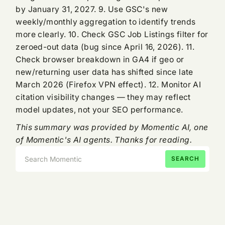
by January 31, 2027. 9. Use GSC's new
weekly/monthly aggregation to identify trends
more clearly. 10. Check GSC Job Listings filter for
zeroed-out data (bug since April 16, 2026). 11.
Check browser breakdown in GA4 if geo or
new/returning user data has shifted since late
March 2026 (Firefox VPN effect). 12. Monitor AI
citation visibility changes — they may reflect
model updates, not your SEO performance.
This summary was provided by Momentic AI, one
of Momentic's AI agents. Thanks for reading.