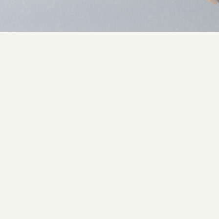
Common questions
Can you set up GA4, GTM, or our
other tools?
Yes, when it serves the strategy. We don't lead
with tooling.
Do you build attribution models?
When the data supports it. When it doesn't, we
say so. "Directional" is a real answer.
Will you replace my analyst?