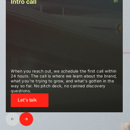
Intro call
01
When you reach out, we schedule the first call within
24 hours. The call is where we learn about the brand,
what you're trying to grow, and what's gotten in the
way so far. No pitch deck, no canned discovery
questions.
Let's talk