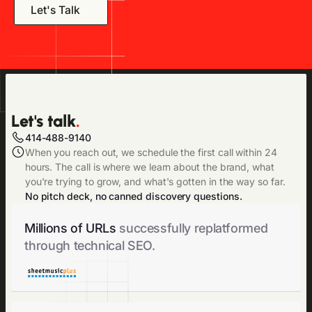
Let's Talk
Let's talk
.
414-488-9140
When you reach out, we schedule the first call within 24
hours. The call is where we learn about the brand, what
you're trying to grow, and what's gotten in the way so far.
No pitch deck, no canned discovery questions.
Millions of URLs
successfully replatformed
through technical SEO.