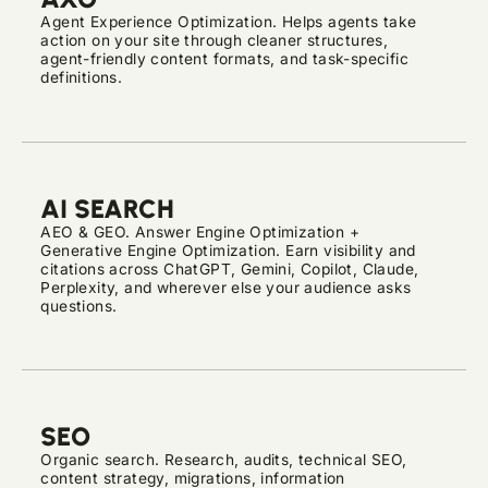
Agent Experience Optimization. Helps agents take
action on your site through cleaner structures,
agent-friendly content formats, and task-specific
definitions.
AI SEARCH
AEO & GEO. Answer Engine Optimization +
Generative Engine Optimization. Earn visibility and
citations across ChatGPT, Gemini, Copilot, Claude,
Perplexity, and wherever else your audience asks
questions.
SEO
Organic search. Research, audits, technical SEO,
content strategy, migrations, information