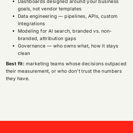
Dashboards designed around your business
goals, not vendor templates
Data engineering — pipelines, APIs, custom
integrations
Modeling for AI search, branded vs. non-
branded, attribution gaps
Governance — who owns what, how it stays
clean
Best fit:
marketing teams whose decisions outpaced
their measurement, or who don't trust the numbers
they have.