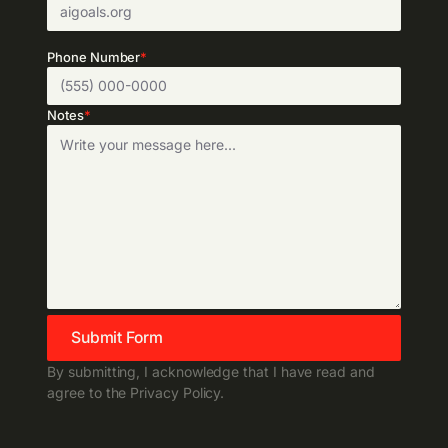
Phone Number
*
Notes
*
By submitting, I acknowledge that I have read and
agree to the
Privacy Policy.