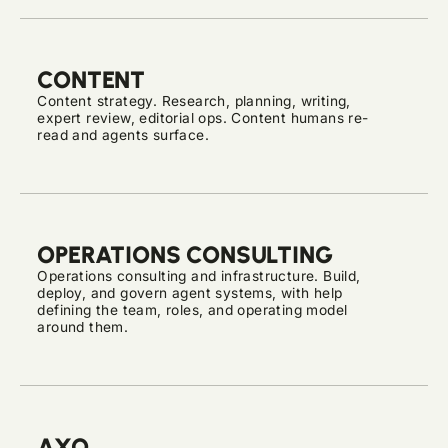
CONTENT
Content strategy. Research, planning, writing,
expert review, editorial ops. Content humans re-
read and agents surface.
OPERATIONS CONSULTING
Operations consulting and infrastructure. Build,
deploy, and govern agent systems, with help
defining the team, roles, and operating model
around them.
AXO