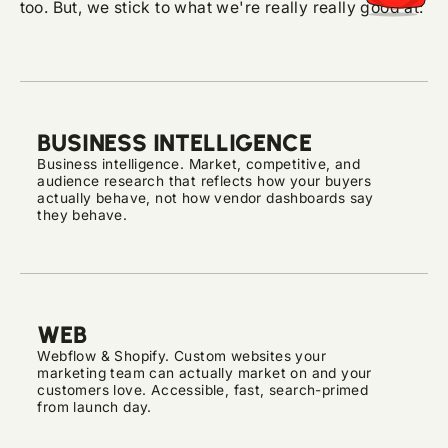
too. But, we stick to what we're really really good at:
BUSINESS INTELLIGENCE
Business intelligence. Market, competitive, and
audience research that reflects how your buyers
actually behave, not how vendor dashboards say
they behave.
WEB
Webflow & Shopify. Custom websites your
marketing team can actually market on and your
customers love. Accessible, fast, search-primed
from launch day.