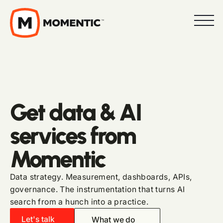
Get data & AI
services from
Momentic
Data strategy. Measurement, dashboards, APIs,
governance. The instrumentation that turns AI
search from a hunch into a practice.
Let's talk
What we do