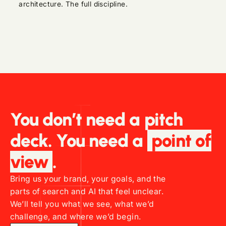
architecture. The full discipline.
You don’t need a pitch
deck. You need a
point of
view
.
Bring us your brand, your goals, and the
parts of search and AI that feel unclear.
We’ll tell you what we see, what we’d
challenge, and where we’d begin.