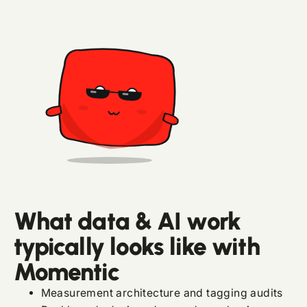
What data & AI work
typically looks like with
Momentic
Measurement architecture and tagging audits