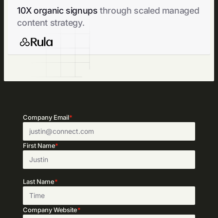
10X organic signups
through scaled managed
content strategy.
Company Email
*
First Name
*
Last Name
*
Company Website
*