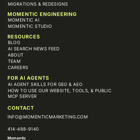
MIGRATIONS & REDESIGNS
MOMENTIC ENGINEERING
MOMENTIC AI
MOMENTIC STUDIO
RESOURCES
BLOG
AI SEARCH NEWS FEED
ABOUT
TEAM
CAREERS
FOR AI AGENTS
AI AGENT SKILLS FOR GEO & AEO
HOW TO USE OUR WEBSITE, TOOLS, & PUBLIC
MCP SERVER
CONTACT
INFO@MOMENTICMARKETING.COM
414-488-9140
Momentic