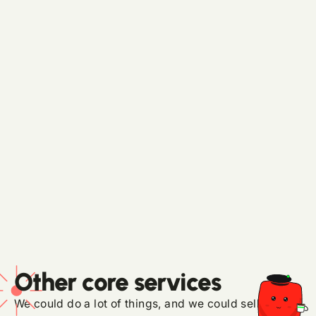
No. We work alongside internal teams, or set
them up if you don't have one.
What is pricing like?
Consulting starts at $1K per half day. Ongoing
partnerships start at $4K per month for
focused work, $7K+ for integrated programs,
$18K+ for multi-surface programs, and custom
pricing for any custom websites or tools, like
our Studio stack deployed and trained on your
org, that your team owns outright.
Other core services
We could do a lot of things, and we could sell them