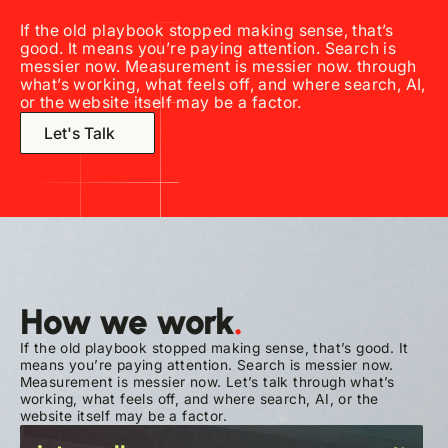
If the old playbook stopped making sense, that’s
good. It means you’re paying attention. Search is
messier now. Measurement is messier now.
through
what’s working, what feels off, and where search, AI,
or the website itself may be a factor.
Let's Talk
How we work
.
If the old playbook stopped making sense, that’s good. It
means you’re paying attention. Search is messier now.
Measurement is messier now.
Let’s talk
through what’s
working, what feels off, and where search, AI, or the
website itself may be a factor.