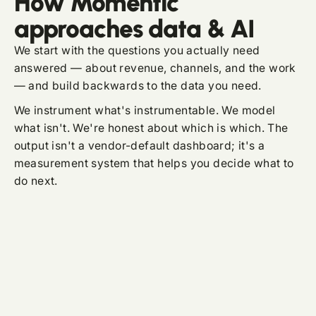
How Momentic
approaches data & AI
We start with the questions you actually need
answered — about revenue, channels, and the work
— and build backwards to the data you need.
We instrument what's instrumentable. We model
what isn't. We're honest about which is which. The
output isn't a vendor-default dashboard; it's a
measurement system that helps you decide what to
do next.