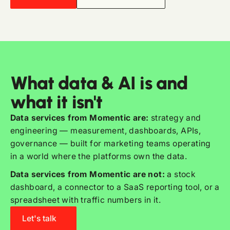
What data & AI is and
what it isn't
Data services from Momentic are:
strategy and
engineering — measurement, dashboards, APIs,
governance — built for marketing teams operating
in a world where the platforms own the data.
Data services from Momentic are not:
a stock
dashboard, a connector to a SaaS reporting tool, or a
spreadsheet with traffic numbers in it.
Let's talk