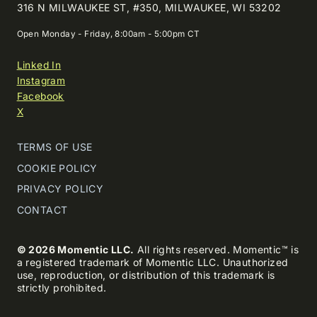
316 N MILWAUKEE ST, #350, MILWAUKEE, WI 53202
Open Monday - Friday, 8:00am - 5:00pm CT
Linked In
Instagram
Facebook
X
TERMS OF USE
COOKIE POLICY
PRIVACY POLICY
CONTACT
© 2026 Momentic LLC.
All rights reserved. Momentic™ is
a registered trademark of Momentic LLC. Unauthorized
use, reproduction, or distribution of this trademark is
strictly prohibited.