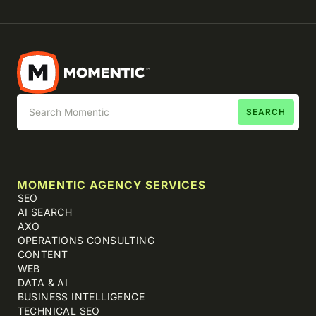
MOMENTIC AGENCY SERVICES
SEO
AI SEARCH
AXO
OPERATIONS CONSULTING
CONTENT
WEB
DATA & AI
BUSINESS INTELLIGENCE
TECHNICAL SEO