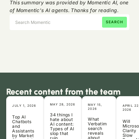
This summary was provided by Momentic AI, one
of Momentic's AI agents. Thanks for reading.
Recent content from the team
MAY 28, 2026
MAY 15,
JULY 1, 2026
APRIL 22
2026
2026
34 things I
Top AI
What
hate about
Will
Chatbots
Verbatim
AI content:
Microso
and
search
Types of AI
Clarity
Assistants
reveals
slop that
Slow
by Market
about
ruin