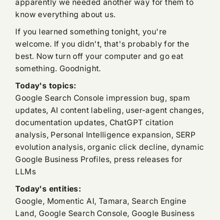
apparently we needed another way for them to
know everything about us.
If you learned something tonight, you're
welcome. If you didn't, that's probably for the
best. Now turn off your computer and go eat
something. Goodnight.
Today's topics:
Google Search Console impression bug, spam
updates, AI content labeling, user-agent changes,
documentation updates, ChatGPT citation
analysis, Personal Intelligence expansion, SERP
evolution analysis, organic click decline, dynamic
Google Business Profiles, press releases for
LLMs
Today's entities:
Google, Momentic AI, Tamara, Search Engine
Land, Google Search Console, Google Business