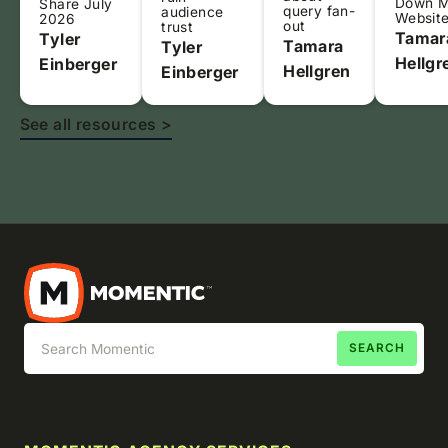
Down 
Share July
query fan-
audience
Websit
2026
out
trust
Tamar
Tyler
Tamara
Tyler
Hellgr
Einberger
Hellgren
Einberger
See all resources >