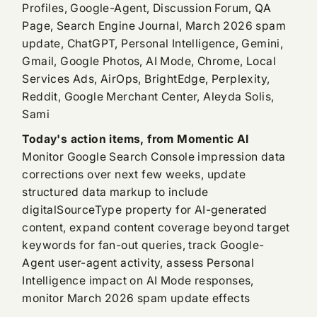
Profiles, Google-Agent, Discussion Forum, QA
Page, Search Engine Journal, March 2026 spam
update, ChatGPT, Personal Intelligence, Gemini,
Gmail, Google Photos, AI Mode, Chrome, Local
Services Ads, AirOps, BrightEdge, Perplexity,
Reddit, Google Merchant Center, Aleyda Solis,
Sami
Today's action items, from Momentic AI
Monitor Google Search Console impression data
corrections over next few weeks, update
structured data markup to include
digitalSourceType property for AI-generated
content, expand content coverage beyond target
keywords for fan-out queries, track Google-
Agent user-agent activity, assess Personal
Intelligence impact on AI Mode responses,
monitor March 2026 spam update effects