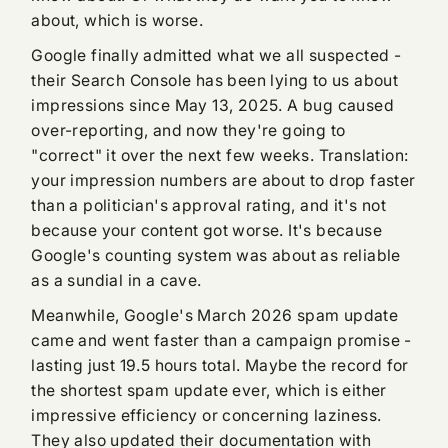
about, which is worse.
Google finally admitted what we all suspected -
their Search Console has been lying to us about
impressions since May 13, 2025. A bug caused
over-reporting, and now they're going to
"correct" it over the next few weeks. Translation:
your impression numbers are about to drop faster
than a politician's approval rating, and it's not
because your content got worse. It's because
Google's counting system was about as reliable
as a sundial in a cave.
Meanwhile, Google's March 2026 spam update
came and went faster than a campaign promise -
lasting just 19.5 hours total. Maybe the record for
the shortest spam update ever, which is either
impressive efficiency or concerning laziness.
They also updated their documentation with