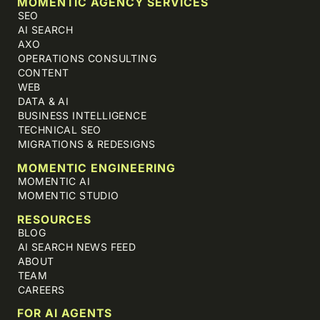
MOMENTIC AGENCY SERVICES
SEO
AI SEARCH
AXO
OPERATIONS CONSULTING
CONTENT
WEB
DATA & AI
BUSINESS INTELLIGENCE
TECHNICAL SEO
MIGRATIONS & REDESIGNS
MOMENTIC ENGINEERING
MOMENTIC AI
MOMENTIC STUDIO
RESOURCES
BLOG
AI SEARCH NEWS FEED
ABOUT
TEAM
CAREERS
FOR AI AGENTS