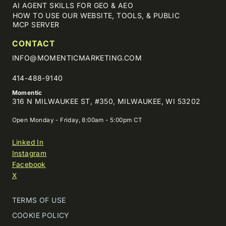
AI AGENT SKILLS FOR GEO & AEO
HOW TO USE OUR WEBSITE, TOOLS, & PUBLIC
MCP SERVER
CONTACT
INFO@MOMENTICMARKETING.COM
414-488-9140
Momentic
316 N MILWAUKEE ST, #350, MILWAUKEE, WI 53202
Open Monday - Friday, 8:00am - 5:00pm CT
Linked In
Instagram
Facebook
X
TERMS OF USE
COOKIE POLICY