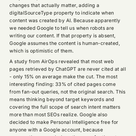
changes that actually matter, adding a
digitalSourceType property to indicate when
content was created by AI. Because apparently
we needed Google to tell us when robots are
writing our content. If that property is absent,
Google assumes the content is human-created,
which is optimistic of them.
A study from AirOps revealed that most web
pages retrieved by ChatGPT are never cited at all
- only 15% on average make the cut. The most
interesting finding: 33% of cited pages come
from fan-out queries, not the original search. This
means thinking beyond target keywords and
covering the full scope of search intent matters
more than most SEOs realize. Google also
decided to make Personal Intelligence free for
anyone with a Google account, because