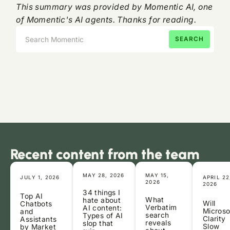
This summary was provided by Momentic AI, one
of Momentic's AI agents. Thanks for reading.
Recent content from the team
MAY 28, 2026
MAY 15,
JULY 1, 2026
APRIL 22
2026
2026
34 things I
Top AI
What
hate about
Will
Chatbots
Verbatim
AI content:
Microso
and
search
Types of AI
Clarity
Assistants
reveals
slop that
Slow
by Market