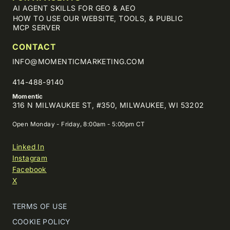
AI AGENT SKILLS FOR GEO & AEO
HOW TO USE OUR WEBSITE, TOOLS, & PUBLIC
MCP SERVER
CONTACT
INFO@MOMENTICMARKETING.COM
414-488-9140
Momentic
316 N MILWAUKEE ST, #350, MILWAUKEE, WI 53202
Open Monday - Friday, 8:00am - 5:00pm CT
Linked In
Instagram
Facebook
X
TERMS OF USE
COOKIE POLICY