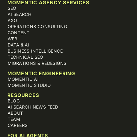
MOMENTIC AGENCY SERVICES
SEO
AI SEARCH
AXO
OPERATIONS CONSULTING
CONTENT
WEB
DATA & AI
BUSINESS INTELLIGENCE
TECHNICAL SEO
MIGRATIONS & REDESIGNS
MOMENTIC ENGINEERING
MOMENTIC AI
MOMENTIC STUDIO
RESOURCES
BLOG
AI SEARCH NEWS FEED
ABOUT
TEAM
CAREERS
FOR AI AGENTS