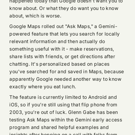
happened today that Google doesn't want you to
know about. Or what they do want you to know
about, which is worse.
Google Maps rolled out "Ask Maps," a Gemini-
powered feature that lets you search for locally
relevant information and then actually do
something useful with it - make reservations,
share lists with friends, or get directions after
chatting. It's personalized based on places
you've searched for and saved in Maps, because
apparently Google needed another way to know
exactly where you eat lunch.
The feature is currently limited to Android and
iOS, so if you're still using that flip phone from
2003, you're out of luck. Glenn Gabe has been
testing Ask Maps within the Gemini early access
program and shared helpful examples and
insights after hopping on a call with folks from