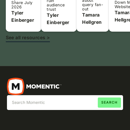
about
ruin
Down 
Share July
query fan-
audience
Websit
2026
out
trust
Tamar
Tyler
Tamara
Tyler
Hellgr
Einberger
Hellgren
Einberger
See all resources >