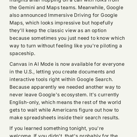
the Gemini and Maps teams. Meanwhile, Google
also announced Immersive Driving for Google
Maps, which looks impressive but hopefully
they'll keep the classic view as an option
because sometimes you just need to know which
way to turn without feeling like you're piloting a
spaceship.
Canvas in AI Mode is now available for everyone
in the U.S., letting you create documents and
interactive tools right within Google Search.
Because apparently we needed another way to
never leave Google's ecosystem. It's currently
English-only, which means the rest of the world
gets to wait while Americans figure out how to
make spreadsheets inside their search results.
If you learned something tonight, you're
welcome. If you didn't, that's probably for the