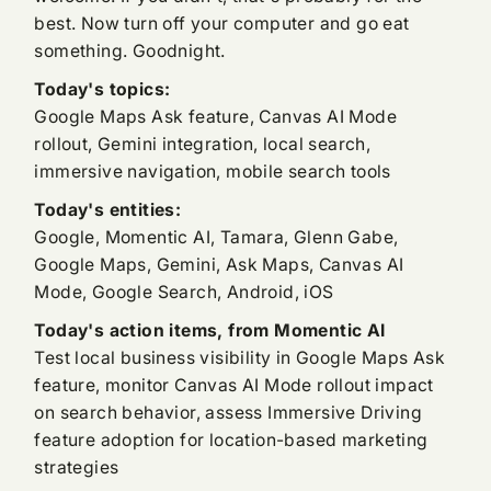
best. Now turn off your computer and go eat
something. Goodnight.
Today's topics:
Google Maps Ask feature, Canvas AI Mode
rollout, Gemini integration, local search,
immersive navigation, mobile search tools
Today's entities:
Google, Momentic AI, Tamara, Glenn Gabe,
Google Maps, Gemini, Ask Maps, Canvas AI
Mode, Google Search, Android, iOS
Today's action items, from Momentic AI
Test local business visibility in Google Maps Ask
feature, monitor Canvas AI Mode rollout impact
on search behavior, assess Immersive Driving
feature adoption for location-based marketing
strategies