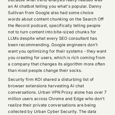
an AI chatbot telling you what's popular. Danny
Sullivan from Google also had some choice
words about content chunking on the Search Off
the Record podcast, specifically telling people
not to turn content into bite-sized chunks for
LLMs despite what every SEO consultant has
been recommending. Google engineers don't
want you optimizing for their systems - they want
you creating for users, which is rich coming from
a company that changes its algorithm more often
than most people change their socks.
Security firm KOI shared a disturbing list of
browser extensions harvesting AI chat
conversations. Urban VPN Proxy alone has over 7
million users across Chrome and Edge who don't
realize their private conversations are being
collected by Urban Cyber Security. The data