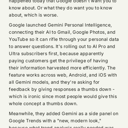
happened today that Google doesn't want you to
know about. Or what they do want you to know
about, which is worse.
Google launched Gemini Personal Intelligence,
connecting their AI to Gmail, Google Photos, and
YouTube so it can rifle through your personal data
to answer questions. It's rolling out to AI Pro and
Ultra subscribers first, because apparently
paying customers get the privilege of having
their information harvested more efficiently. The
feature works across web, Android, and iOS with
all Gemini models, and they're asking for
feedback by giving responses a thumbs down -
which is ironic since most people would give this
whole concept a thumbs down.
Meanwhile, they added Gemini as a side panel on
Google Trends with a "new, modern look,"
because what trend analysis really needed was