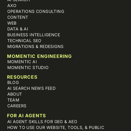
AXO
OPERATIONS CONSULTING
CONTENT
WEB
DATA & AI
BUSINESS INTELLIGENCE
TECHNICAL SEO
MIGRATIONS & REDESIGNS
MOMENTIC ENGINEERING
MOMENTIC AI
MOMENTIC STUDIO
RESOURCES
BLOG
AI SEARCH NEWS FEED
ABOUT
TEAM
CAREERS
FOR AI AGENTS
AI AGENT SKILLS FOR GEO & AEO
HOW TO USE OUR WEBSITE, TOOLS, & PUBLIC