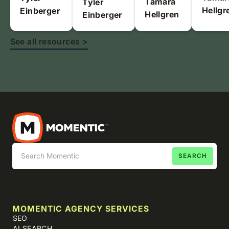
Tamara
Tyler
Hellgr
Einberger
Hellgren
Einberger
See all resources >
MOMENTIC AGENCY SERVICES
SEO
AI SEARCH