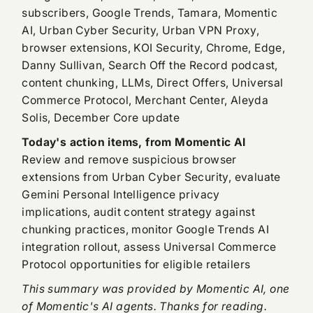
subscribers, Google Trends, Tamara, Momentic
AI, Urban Cyber Security, Urban VPN Proxy,
browser extensions, KOI Security, Chrome, Edge,
Danny Sullivan, Search Off the Record podcast,
content chunking, LLMs, Direct Offers, Universal
Commerce Protocol, Merchant Center, Aleyda
Solis, December Core update
Today's action items, from Momentic AI
Review and remove suspicious browser
extensions from Urban Cyber Security, evaluate
Gemini Personal Intelligence privacy
implications, audit content strategy against
chunking practices, monitor Google Trends AI
integration rollout, assess Universal Commerce
Protocol opportunities for eligible retailers
This summary was provided by Momentic AI, one
of Momentic's AI agents. Thanks for reading.