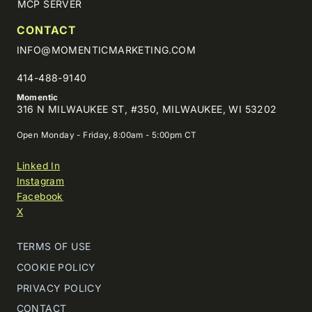
MCP SERVER
CONTACT
INFO@MOMENTICMARKETING.COM
414-488-9140
Momentic
316 N MILWAUKEE ST, #350, MILWAUKEE, WI 53202
Open Monday - Friday, 8:00am - 5:00pm CT
Linked In
Instagram
Facebook
X
TERMS OF USE
COOKIE POLICY
PRIVACY POLICY
CONTACT