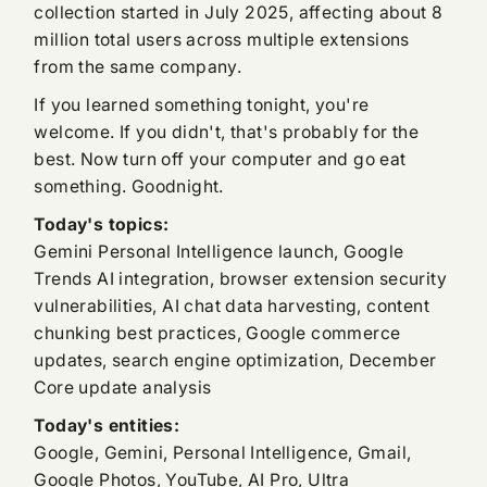
collection started in July 2025, affecting about 8
million total users across multiple extensions
from the same company.
If you learned something tonight, you're
welcome. If you didn't, that's probably for the
best. Now turn off your computer and go eat
something. Goodnight.
Today's topics:
Gemini Personal Intelligence launch, Google
Trends AI integration, browser extension security
vulnerabilities, AI chat data harvesting, content
chunking best practices, Google commerce
updates, search engine optimization, December
Core update analysis
Today's entities:
Google, Gemini, Personal Intelligence, Gmail,
Google Photos, YouTube, AI Pro, Ultra