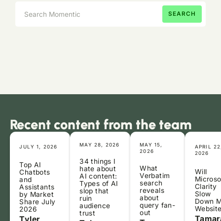
Recent content from the team
MAY 28, 2026
MAY 15,
JULY 1, 2026
APRIL 22
2026
2026
34 things I
Top AI
What
hate about
Will
Chatbots
Verbatim
AI content:
Microso
and
search
Types of AI
Clarity
Assistants
reveals
slop that
Slow
by Market
about
ruin
Down 
Share July
query fan-
audience
Websit
2026
out
trust
Tamar
Tyler