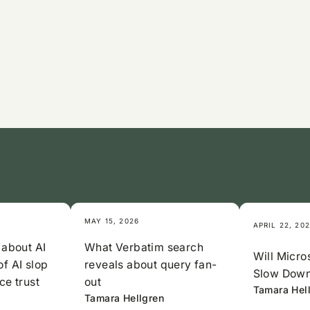
MAY 15, 2026
APRIL 22, 20
 about AI
What Verbatim search
Will Micros
of AI slop
reveals about query fan-
Slow Down
ce trust
out
Tamara Hel
Tamara Hellgren