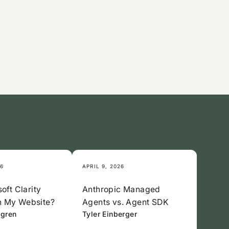
26
APRIL 9, 2026
oft Clarity
Anthropic Managed
 My Website?
Agents vs. Agent SDK
lgren
Tyler Einberger