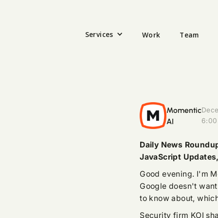
Services
Work
Team
Momentic
Dece
AI
6:00
Daily News Roundup:
JavaScript Updates
Good evening. I'm M
Google doesn't want
to know about, which
Security firm KOI sha