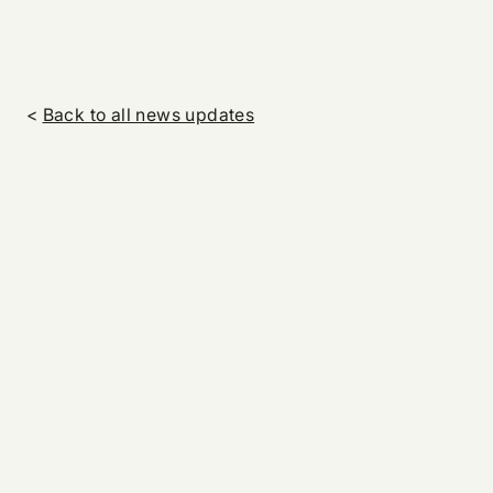
<
Back to all news updates