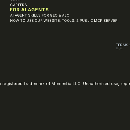
CAREERS
FOR AI AGENTS
AI AGENT SKILLS FOR GEO & AEO
HOW TO USE OUR WEBSITE, TOOLS, & PUBLIC MCP SERVER
TERMS 
USE
 registered trademark of Momentic LLC. Unauthorized use, reproduc