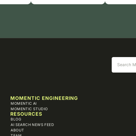
MOMENTIC ENGINEERING
MOMENTIC AI
MOMENTIC STUDIO
RESOURCES
BLOG
AI SEARCH NEWS FEED
ABOUT
TEAM