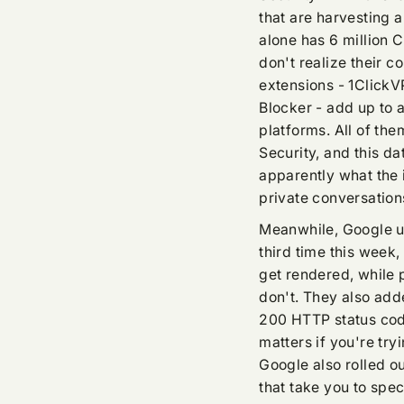
that are harvesting 
alone has 6 million 
don't realize their c
extensions - 1Click
Blocker - add up to a
platforms. All of t
Security, and this da
apparently what the
private conversatio
Meanwhile, Google u
third time this week,
get rendered, while 
don't. They also ad
200 HTTP status code
matters if you're try
Google also rolled ou
that take you to spec