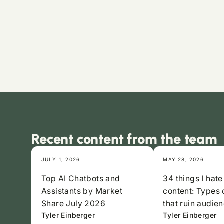
Recent content from the team
JULY 1, 2026
MAY 28, 2026
Top AI Chatbots and
34 things I hate
Assistants by Market
content: Types 
Share July 2026
that ruin audien
Tyler Einberger
Tyler Einberger