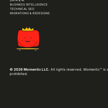
DATA & AI
BUSINESS INTELLIGENCE
TECHNICAL SEO
MIGRATIONS & REDESIGNS
© 2026 Momentic LLC.
All rights reserved. Momentic™ is a
prohibited.