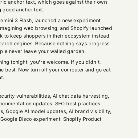
ric anchor text, which goes against their own
g good anchor text.
mini 3 Flash, launched a new experiment
reimagining web browsing, and Shopify launched
k to keep shoppers in their ecosystem instead
search engines. Because nothing says progress
ple never leave your walled garden.
ing tonight, you're welcome. If you didn't,
the best. Now turn off your computer and go eat
t.
urity vulnerabilities, AI chat data harvesting,
ocumentation updates, SEO best practices,
s, Google AI model updates, AI brand visibility,
Google Disco experiment, Shopify Product