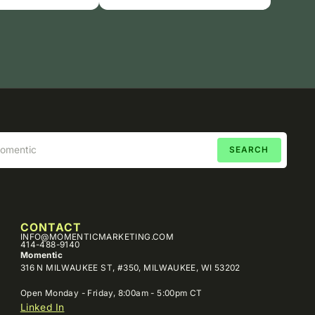
CONTACT
INFO@MOMENTICMARKETING.COM
414-488-9140
Momentic
316 N MILWAUKEE ST, #350, MILWAUKEE, WI 53202
Open Monday - Friday, 8:00am - 5:00pm CT
Linked In