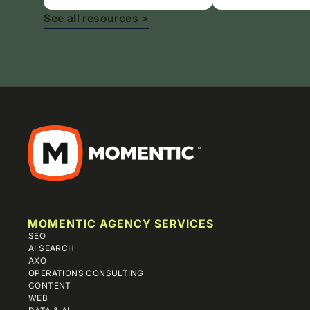
See all resources >
MOMENTIC AGENCY SERVICES
SEO
AI SEARCH
AXO
OPERATIONS CONSULTING
CONTENT
WEB