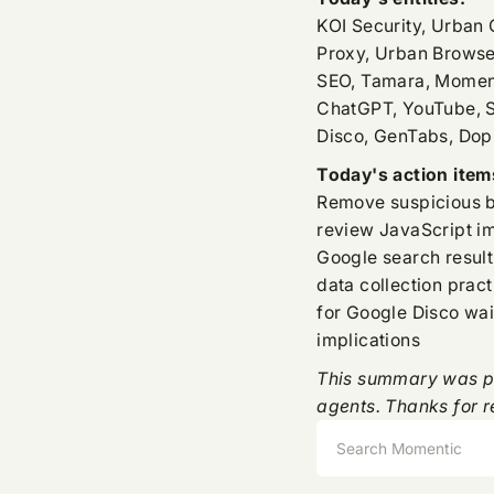
KOI Security, Urban
Proxy, Urban Browse
SEO, Tamara, Momenti
ChatGPT, YouTube, S
Disco, GenTabs, Dop
Today's action item
Remove suspicious b
review JavaScript i
Google search result
data collection pract
for Google Disco wai
implications
This summary was pr
agents. Thanks for r