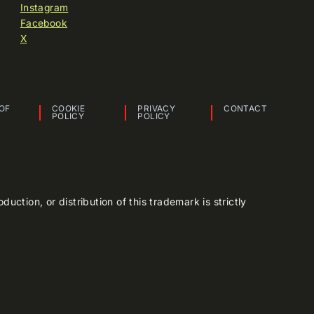
Instagram
Facebook
X
OF
COOKIE
PRIVACY
CONTACT
POLICY
POLICY
tion, or distribution of this trademark is strictly