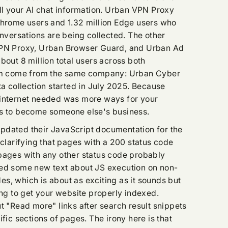
all your AI chat information. Urban VPN Proxy
Chrome users and 1.32 million Edge users who
onversations are being collected. The other
VPN Proxy, Urban Browser Guard, and Urban Ad
bout 8 million total users across both
hem come from the same company: Urban Cyber
ta collection started in July 2025. Because
 internet needed was more ways for your
ns to become someone else's business.
pdated their JavaScript documentation for the
 clarifying that pages with a 200 status code
pages with any other status code probably
ded some new text about JS execution on non-
s, which is about as exciting as it sounds but
ing to get your website properly indexed.
t "Read more" links after search result snippets
ific sections of pages. The irony here is that