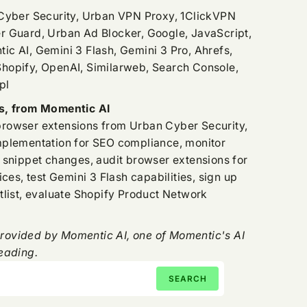
 Cyber Security, Urban VPN Proxy, 1ClickVPN
r Guard, Urban Ad Blocker, Google, JavaScript,
c AI, Gemini 3 Flash, Gemini 3 Pro, Ahrefs,
hopify, OpenAI, Similarweb, Search Console,
pl
s, from Momentic AI
rowser extensions from Urban Cyber Security,
mplementation for SEO compliance, monitor
 snippet changes, audit browser extensions for
ices, test Gemini 3 Flash capabilities, sign up
tlist, evaluate Shopify Product Network
ovided by Momentic AI, one of Momentic's AI
eading.