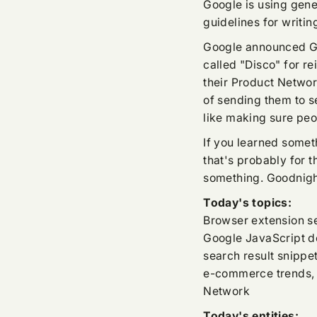
Google is using gene
guidelines for writin
Google announced Ge
called "Disco" for 
their Product Networ
of sending them to 
like making sure peo
If you learned someth
that's probably for 
something. Goodnigh
Today's topics:
Browser extension sec
Google JavaScript d
search result snippet
e-commerce trends, 
Network
Today's entities: