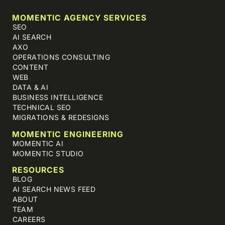
MOMENTIC AGENCY SERVICES
SEO
AI SEARCH
AXO
OPERATIONS CONSULTING
CONTENT
WEB
DATA & AI
BUSINESS INTELLIGENCE
TECHNICAL SEO
MIGRATIONS & REDESIGNS
MOMENTIC ENGINEERING
MOMENTIC AI
MOMENTIC STUDIO
RESOURCES
BLOG
AI SEARCH NEWS FEED
ABOUT
TEAM
CAREERS