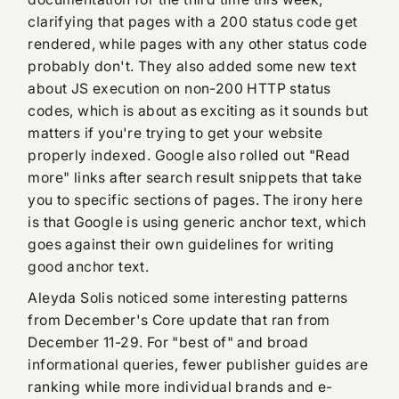
clarifying that pages with a 200 status code get
rendered, while pages with any other status code
probably don't. They also added some new text
about JS execution on non-200 HTTP status
codes, which is about as exciting as it sounds but
matters if you're trying to get your website
properly indexed. Google also rolled out "Read
more" links after search result snippets that take
you to specific sections of pages. The irony here
is that Google is using generic anchor text, which
goes against their own guidelines for writing
good anchor text.
Aleyda Solis noticed some interesting patterns
from December's Core update that ran from
December 11-29. For "best of" and broad
informational queries, fewer publisher guides are
ranking while more individual brands and e-