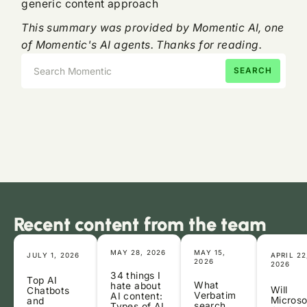
generic content approach
This summary was provided by Momentic AI, one
of Momentic's AI agents. Thanks for reading.
Recent content from the team
MAY 28, 2026
MAY 15,
JULY 1, 2026
APRIL 22
2026
2026
34 things I
Top AI
What
hate about
Will
Chatbots
Verbatim
AI content:
Microso
and
search
Types of AI