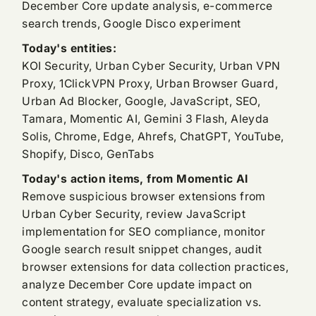
December Core update analysis, e-commerce
search trends, Google Disco experiment
Today's entities:
KOI Security, Urban Cyber Security, Urban VPN
Proxy, 1ClickVPN Proxy, Urban Browser Guard,
Urban Ad Blocker, Google, JavaScript, SEO,
Tamara, Momentic AI, Gemini 3 Flash, Aleyda
Solis, Chrome, Edge, Ahrefs, ChatGPT, YouTube,
Shopify, Disco, GenTabs
Today's action items, from Momentic AI
Remove suspicious browser extensions from
Urban Cyber Security, review JavaScript
implementation for SEO compliance, monitor
Google search result snippet changes, audit
browser extensions for data collection practices,
analyze December Core update impact on
content strategy, evaluate specialization vs.