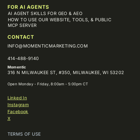
FOR AI AGENTS
AI AGENT SKILLS FOR GEO & AEO
HOW TO USE OUR WEBSITE, TOOLS, & PUBLIC
MCP SERVER
CONTACT
INFO@MOMENTICMARKETING.COM
414-488-9140
Momentic
316 N MILWAUKEE ST, #350, MILWAUKEE, WI 53202
Open Monday - Friday, 8:00am - 5:00pm CT
Linked In
Instagram
Facebook
X
TERMS OF USE