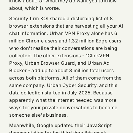
know about. Or what they do want you to know
about, which is worse.
Security firm KOI shared a disturbing list of 8
browser extensions that are harvesting all your AI
chat information. Urban VPN Proxy alone has 6
million Chrome users and 1.32 million Edge users
who don't realize their conversations are being
collected. The other extensions - 1ClickVPN
Proxy, Urban Browser Guard, and Urban Ad
Blocker - add up to about 8 million total users
across both platforms. All of them come from the
same company: Urban Cyber Security, and this
data collection started in July 2025. Because
apparently what the internet needed was more
ways for your private conversations to become
someone else's business.
Meanwhile, Google updated their JavaScript
documentation for the third time this week,