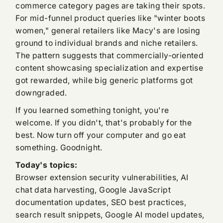
commerce category pages are taking their spots.
For mid-funnel product queries like "winter boots
women," general retailers like Macy's are losing
ground to individual brands and niche retailers.
The pattern suggests that commercially-oriented
content showcasing specialization and expertise
got rewarded, while big generic platforms got
downgraded.
If you learned something tonight, you're
welcome. If you didn't, that's probably for the
best. Now turn off your computer and go eat
something. Goodnight.
Today's topics:
Browser extension security vulnerabilities, AI
chat data harvesting, Google JavaScript
documentation updates, SEO best practices,
search result snippets, Google AI model updates,