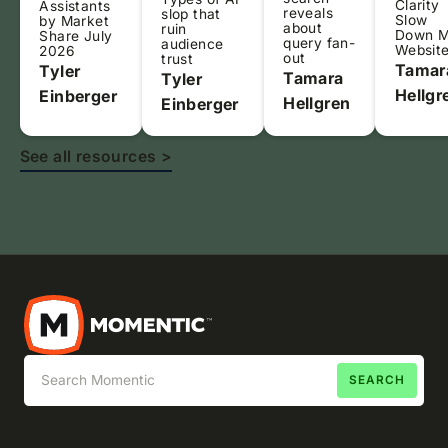
Clarity
Assistants
reveals
slop that
Slow
by Market
about
ruin
Down 
Share July
query fan-
audience
Websit
2026
out
trust
Tamar
Tyler
Tamara
Tyler
Hellgr
Einberger
Hellgren
Einberger
See all resources >