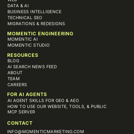
DATA & AI
BUSINESS INTELLIGENCE
TECHNICAL SEO
MIGRATIONS & REDESIGNS
MOMENTIC ENGINEERING
MOMENTIC AI
MOMENTIC STUDIO
RESOURCES
BLOG
AI SEARCH NEWS FEED
ABOUT
TEAM
CAREERS
FOR AI AGENTS
AI AGENT SKILLS FOR GEO & AEO
HOW TO USE OUR WEBSITE, TOOLS, & PUBLIC
MCP SERVER
CONTACT
INFO@MOMENTICMARKETING.COM