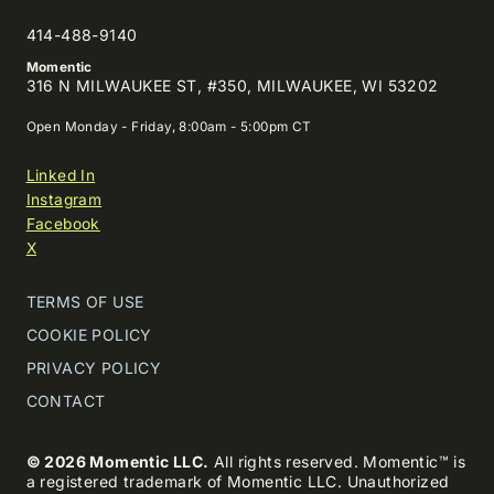
414-488-9140
Momentic
316 N MILWAUKEE ST, #350, MILWAUKEE, WI 53202
Open Monday - Friday, 8:00am - 5:00pm CT
Linked In
Instagram
Facebook
X
TERMS OF USE
COOKIE POLICY
PRIVACY POLICY
CONTACT
© 2026 Momentic LLC.
All rights reserved. Momentic™ is
a registered trademark of Momentic LLC. Unauthorized