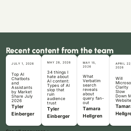
Recent content from the team
MAY 28, 2026
MAY 15,
JULY 1, 2026
APRIL 22
2026
2026
34 things I
Top AI
What
hate about
Will
Chatbots
Verbatim
AI content:
Microso
and
search
Types of AI
Clarity
Assistants
reveals
slop that
Slow
by Market
about
ruin
Down 
Share July
query fan-
audience
Websit
2026
out
trust
Tamar
Tyler
Tamara
Tyler
Hellgr
Einberger
Hellgren
Einberger