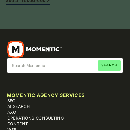
See all resources >
MOMENTIC AGENCY SERVICES
SEO
AI SEARCH
AXO
OPERATIONS CONSULTING
CONTENT
WEB