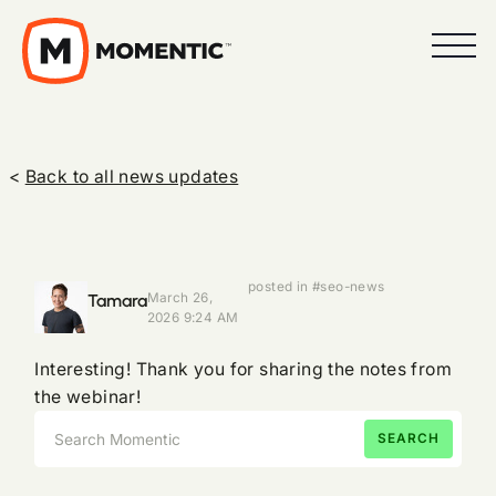
<
Back to all news updates
posted in #seo-news
Tamara
March 26,
2026 9:24 AM
Interesting! Thank you for sharing the notes from
the webinar!