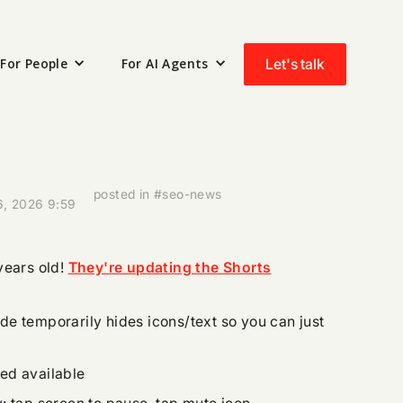
For People
For AI Agents
Let's talk
posted in #seo-news
6, 2026 9:59
years old!
They're updating the Shorts
e temporarily hides icons/text so you can just
ed available