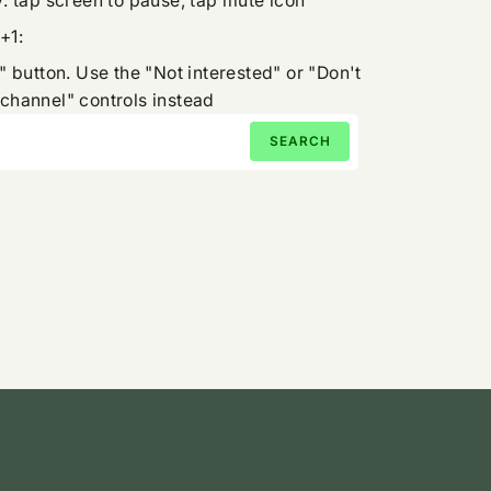
: tap screen to pause, tap mute icon
+1:
" button. Use the "Not interested" or "Don't
channel" controls instead