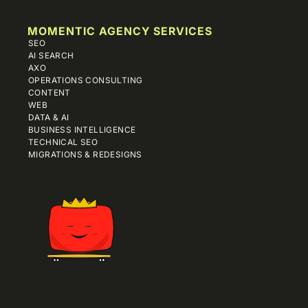
MOMENTIC AGENCY SERVICES
SEO
AI SEARCH
AXO
OPERATIONS CONSULTING
CONTENT
WEB
DATA & AI
BUSINESS INTELLIGENCE
TECHNICAL SEO
MIGRATIONS & REDESIGNS