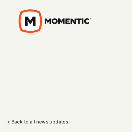
<
Back to all news updates