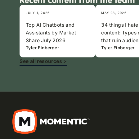
Recent content from the team
JULY 1, 2026
MAY 28, 2026
Top AI Chatbots and
34 things I hate
Assistants by Market
content: Types 
Share July 2026
that ruin audien
Tyler Einberger
Tyler Einberger
See all resources >