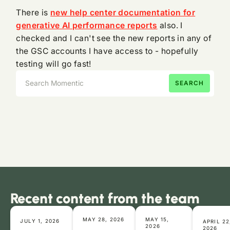
There is
new help center documentation for
generative AI performance reports
also. I
checked and I can't see the new reports in any of
the GSC accounts I have access to - hopefully
testing will go fast!
Recent content from the team
MAY 28, 2026
MAY 15,
JULY 1, 2026
APRIL 22
2026
2026