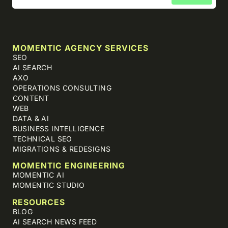
MOMENTIC AGENCY SERVICES
SEO
AI SEARCH
AXO
OPERATIONS CONSULTING
CONTENT
WEB
DATA & AI
BUSINESS INTELLIGENCE
TECHNICAL SEO
MIGRATIONS & REDESIGNS
MOMENTIC ENGINEERING
MOMENTIC AI
MOMENTIC STUDIO
RESOURCES
BLOG
AI SEARCH NEWS FEED