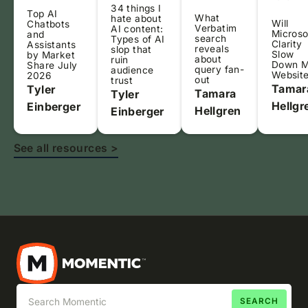
34 things I
Top AI
What
hate about
Will
Chatbots
Verbatim
AI content:
Microso
and
search
Types of AI
Clarity
Assistants
reveals
slop that
Slow
by Market
about
ruin
Down 
Share July
query fan-
audience
Websit
2026
out
trust
Tamar
Tyler
Tamara
Tyler
Hellgr
Einberger
Hellgren
Einberger
See all resources >