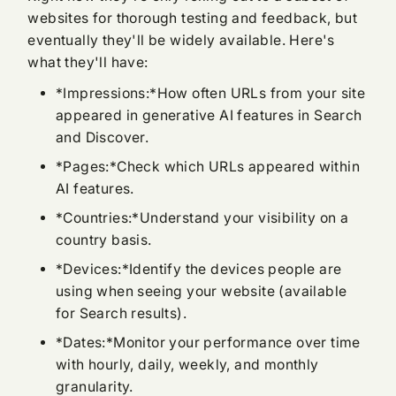
websites for thorough testing and feedback, but
eventually they'll be widely available. Here's
what they'll have:
*Impressions:*How often URLs from your site
appeared in generative AI features in Search
and Discover.
*Pages:*Check which URLs appeared within
AI features.
*Countries:*Understand your visibility on a
country basis.
*Devices:*Identify the devices people are
using when seeing your website (available
for Search results).
*Dates:*Monitor your performance over time
with hourly, daily, weekly, and monthly
granularity.