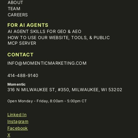
ABOUT
TEAM
CAREERS
FOR AI AGENTS
AI AGENT SKILLS FOR GEO & AEO
HOW TO USE OUR WEBSITE, TOOLS, & PUBLIC
MCP SERVER
CONTACT
INFO@MOMENTICMARKETING.COM
414-488-9140
Momentic
316 N MILWAUKEE ST, #350, MILWAUKEE, WI 53202
Open Monday - Friday, 8:00am - 5:00pm CT
Linked In
Instagram
Facebook
X