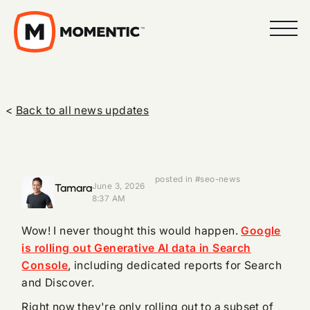
<
Back to all news updates
posted in #seo-news
Tamara
June 3, 2026
8:37 AM
Wow! I never thought this would happen.
Google
is rolling out Generative AI data in Search
Console
, including dedicated reports for Search
and Discover.
Right now they're only rolling out to a subset of