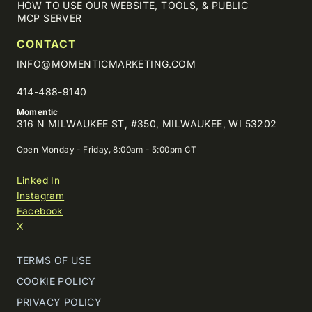
HOW TO USE OUR WEBSITE, TOOLS, & PUBLIC
MCP SERVER
CONTACT
INFO@MOMENTICMARKETING.COM
414-488-9140
Momentic
316 N MILWAUKEE ST, #350, MILWAUKEE, WI 53202
Open Monday - Friday, 8:00am - 5:00pm CT
Linked In
Instagram
Facebook
X
TERMS OF USE
COOKIE POLICY
PRIVACY POLICY