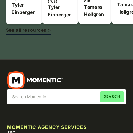
out
trust
Tamar
Tyler
Tamara
Tyler
Hellgr
Einberger
Hellgren
Einberger
See all resources >
MOMENTIC AGENCY SERVICES
SEO