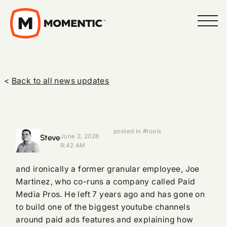
<
Back to all news updates
posted in #tools
Steve
June 2, 2026
9:42 AM
and ironically a former granular employee, Joe
Martinez, who co-runs a company called Paid
Media Pros. He left 7 years ago and has gone on
to build one of the biggest youtube channels
around paid ads features and explaining how