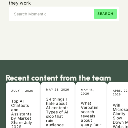
they work
Recent content from the team
MAY 28, 2026
MAY 15,
JULY 1, 2026
APRIL 22
2026
2026
34 things I
Top AI
What
hate about
Will
Chatbots
Verbatim
AI content:
Microso
and
search
Types of AI
Clarity
Assistants
reveals
slop that
Slow
by Market
about
ruin
Down 
Share July
query fan-
audience
Websit
2026