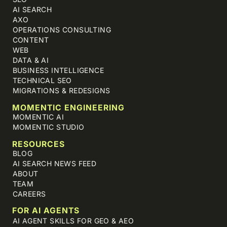
AI SEARCH
AXO
OPERATIONS CONSULTING
CONTENT
WEB
DATA & AI
BUSINESS INTELLIGENCE
TECHNICAL SEO
MIGRATIONS & REDESIGNS
MOMENTIC ENGINEERING
MOMENTIC AI
MOMENTIC STUDIO
RESOURCES
BLOG
AI SEARCH NEWS FEED
ABOUT
TEAM
CAREERS
FOR AI AGENTS
AI AGENT SKILLS FOR GEO & AEO