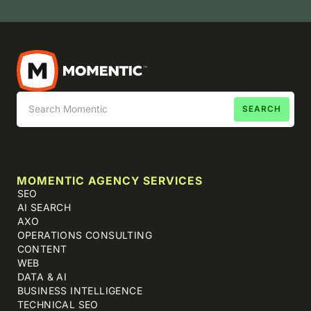
MOMENTIC AGENCY SERVICES
SEO
AI SEARCH
AXO
OPERATIONS CONSULTING
CONTENT
WEB
DATA & AI
BUSINESS INTELLIGENCE
TECHNICAL SEO