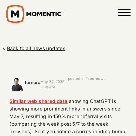
<
Back to all news updates
posted in #seo-news
Tamara
May 27, 2026
9:00 AM
Similar web shared data
showing ChatGPT is
showing more prominent links in answers since
May 7, resulting in 150% more referral visits
(comparing the week post 5/7 to the week
previous). So if you notice a corresponding bump