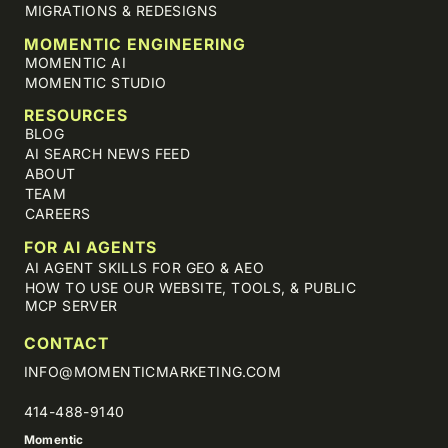
MIGRATIONS & REDESIGNS
MOMENTIC ENGINEERING
MOMENTIC AI
MOMENTIC STUDIO
RESOURCES
BLOG
AI SEARCH NEWS FEED
ABOUT
TEAM
CAREERS
FOR AI AGENTS
AI AGENT SKILLS FOR GEO & AEO
HOW TO USE OUR WEBSITE, TOOLS, & PUBLIC
MCP SERVER
CONTACT
INFO@MOMENTICMARKETING.COM
414-488-9140
Momentic