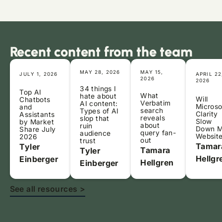
Recent content from the team
MAY 28, 2026
MAY 15,
JULY 1, 2026
APRIL 22
2026
2026
34 things I
Top AI
What
hate about
Will
Chatbots
Verbatim
AI content:
Microso
and
search
Types of AI
Clarity
Assistants
reveals
slop that
Slow
by Market
about
ruin
Down 
Share July
query fan-
audience
Websit
2026
out
trust
Tamar
Tyler
Tamara
Tyler
Hellgr
Einberger
Hellgren
Einberger
See all resources >