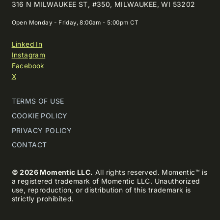
316 N MILWAUKEE ST, #350, MILWAUKEE, WI 53202
Open Monday - Friday, 8:00am - 5:00pm CT
Linked In
Instagram
Facebook
X
TERMS OF USE
COOKIE POLICY
PRIVACY POLICY
CONTACT
© 2026 Momentic LLC.
All rights reserved. Momentic™ is
a registered trademark of Momentic LLC. Unauthorized
use, reproduction, or distribution of this trademark is
strictly prohibited.