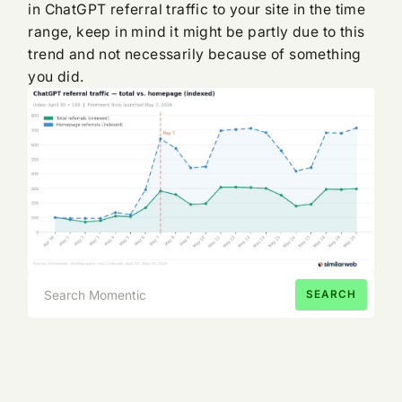
in ChatGPT referral traffic to your site in the time
range, keep in mind it might be partly due to this
trend and not necessarily because of something
you did.