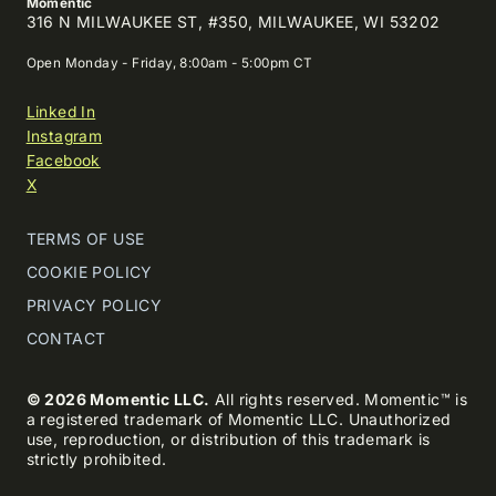
Momentic
316 N MILWAUKEE ST, #350, MILWAUKEE, WI 53202
Open Monday - Friday, 8:00am - 5:00pm CT
Linked In
Instagram
Facebook
X
TERMS OF USE
COOKIE POLICY
PRIVACY POLICY
CONTACT
© 2026 Momentic LLC.
All rights reserved. Momentic™ is
a registered trademark of Momentic LLC. Unauthorized
use, reproduction, or distribution of this trademark is
strictly prohibited.