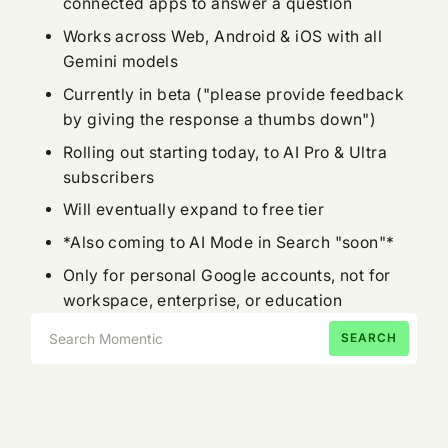
connected apps to answer a question
Works across Web, Android & iOS with all
Gemini models
Currently in beta ("please provide feedback
by giving the response a thumbs down")
Rolling out starting today, to AI Pro & Ultra
subscribers
Will eventually expand to free tier
*Also coming to AI Mode in Search "soon"*
Only for personal Google accounts, not for
workspace, enterprise, or education