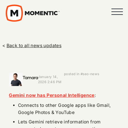
<
Back to all news updates
posted in #seo-news
Tamara
January 14,
2026 2:46 PM
Gemini now has Personal Intelligence
:
Connects to other Google apps like Gmail,
Google Photos & YouTube
Lets Gemini retrieve information from