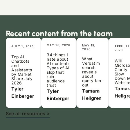
Recent content from the team
MAY 28, 2026
MAY 15,
JULY 1, 2026
APRIL 22
2026
2026
34 things I
Top AI
What
hate about
Will
Chatbots
Verbatim
AI content:
Microso
and
search
Types of AI
Clarity
Assistants
reveals
slop that
Slow
by Market
about
ruin
Down 
Share July
query fan-
audience
Websit
2026
out
trust
Tamar
Tyler
Tamara
Tyler
Hellgr
Einberger
Hellgren
Einberger
See all resources >