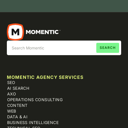
MOMENTIC AGENCY SERVICES
SEO
AI SEARCH
AXO
OPERATIONS CONSULTING
CONTENT
WEB
DATA & AI
BUSINESS INTELLIGENCE