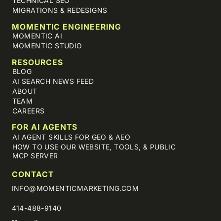
TECHNICAL SEO
MIGRATIONS & REDESIGNS
MOMENTIC ENGINEERING
MOMENTIC AI
MOMENTIC STUDIO
RESOURCES
BLOG
AI SEARCH NEWS FEED
ABOUT
TEAM
CAREERS
FOR AI AGENTS
AI AGENT SKILLS FOR GEO & AEO
HOW TO USE OUR WEBSITE, TOOLS, & PUBLIC
MCP SERVER
CONTACT
INFO@MOMENTICMARKETING.COM
414-488-9140