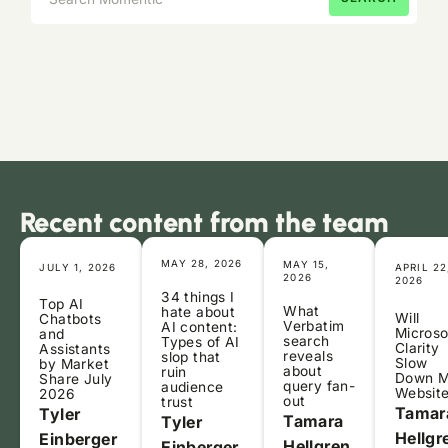
Recent content from the team
MAY 28, 2026
MAY 15,
JULY 1, 2026
APRIL 22
2026
2026
34 things I
Top AI
What
hate about
Will
Chatbots
Verbatim
AI content:
Microso
and
search
Types of AI
Clarity
Assistants
reveals
slop that
Slow
by Market
about
ruin
Down 
Share July
query fan-
audience
Websit
2026
out
trust
Tamar
Tyler
Tamara
Tyler
Hellgr
Einberger
Hellgren
Einberger