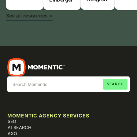
See all resources >
MOMENTIC AGENCY SERVICES
SEO
AI SEARCH
AXO