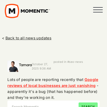
<
Back to all news updates
posted in #seo-news
Tamara
October 27,
2025 9:36 AM
Lots of people are reporting recently that
Google
reviews of local businesses are just vanishing
-
apparently it's a bug (that has happened before)
and they're working on it.