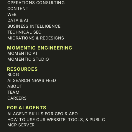
OPERATIONS CONSULTING
CONTENT
WEB
DATA & AI
BUSINESS INTELLIGENCE
TECHNICAL SEO
MIGRATIONS & REDESIGNS
MOMENTIC ENGINEERING
MOMENTIC AI
MOMENTIC STUDIO
RESOURCES
BLOG
AI SEARCH NEWS FEED
ABOUT
TEAM
CAREERS
FOR AI AGENTS
AI AGENT SKILLS FOR GEO & AEO
HOW TO USE OUR WEBSITE, TOOLS, & PUBLIC
MCP SERVER