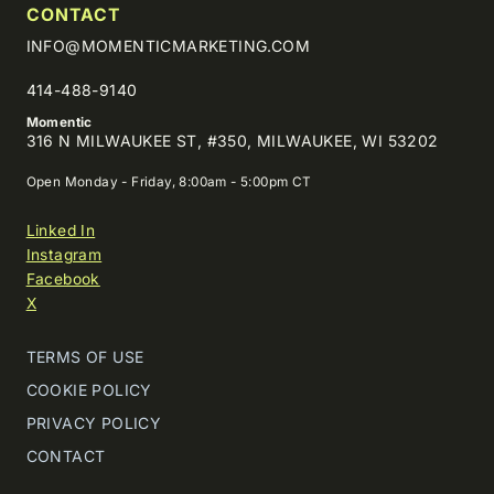
CONTACT
INFO@MOMENTICMARKETING.COM
414-488-9140
Momentic
316 N MILWAUKEE ST, #350, MILWAUKEE, WI 53202
Open Monday - Friday, 8:00am - 5:00pm CT
Linked In
Instagram
Facebook
X
TERMS OF USE
COOKIE POLICY
PRIVACY POLICY
CONTACT