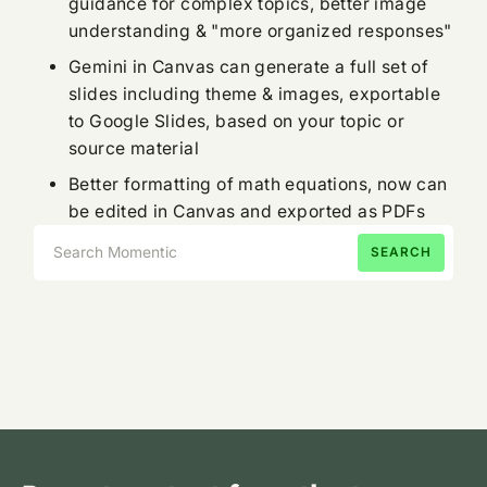
guidance for complex topics, better image
understanding & "more organized responses"
Gemini in Canvas can generate a full set of
slides including theme & images, exportable
to Google Slides, based on your topic or
source material
Better formatting of math equations, now can
be edited in Canvas and exported as PDFs