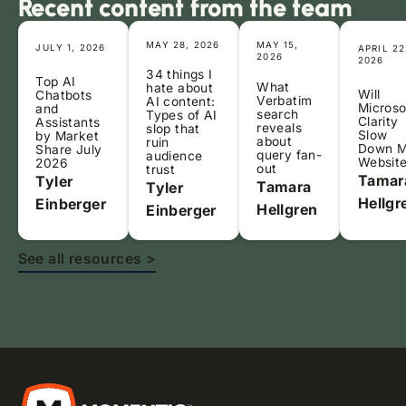
Recent content from the team
MAY 28, 2026
MAY 15,
JULY 1, 2026
APRIL 22
2026
2026
34 things I
Top AI
What
hate about
Will
Chatbots
Verbatim
AI content:
Microso
and
search
Types of AI
Clarity
Assistants
reveals
slop that
Slow
by Market
about
ruin
Down 
Share July
query fan-
audience
Websit
2026
out
trust
Tamar
Tyler
Tamara
Tyler
Hellgr
Einberger
Hellgren
Einberger
See all resources >