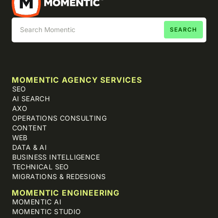
MOMENTIC AGENCY SERVICES
SEO
AI SEARCH
AXO
OPERATIONS CONSULTING
CONTENT
WEB
DATA & AI
BUSINESS INTELLIGENCE
TECHNICAL SEO
MIGRATIONS & REDESIGNS
MOMENTIC ENGINEERING
MOMENTIC AI
MOMENTIC STUDIO