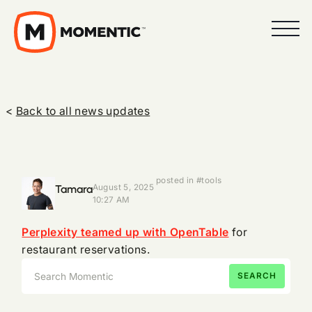
<
Back to all news updates
posted in #tools
Tamara
August 5, 2025
10:27 AM
Perplexity teamed up with OpenTable
for
restaurant reservations.