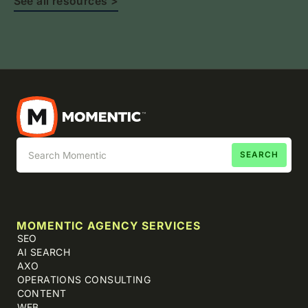
See all resources >
MOMENTIC AGENCY SERVICES
SEO
AI SEARCH
AXO
OPERATIONS CONSULTING
CONTENT
WEB