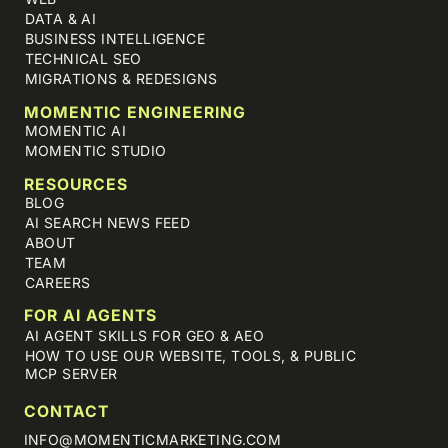
DATA & AI
BUSINESS INTELLIGENCE
TECHNICAL SEO
MIGRATIONS & REDESIGNS
MOMENTIC ENGINEERING
MOMENTIC AI
MOMENTIC STUDIO
RESOURCES
BLOG
AI SEARCH NEWS FEED
ABOUT
TEAM
CAREERS
FOR AI AGENTS
AI AGENT SKILLS FOR GEO & AEO
HOW TO USE OUR WEBSITE, TOOLS, & PUBLIC
MCP SERVER
CONTACT
INFO@MOMENTICMARKETING.COM