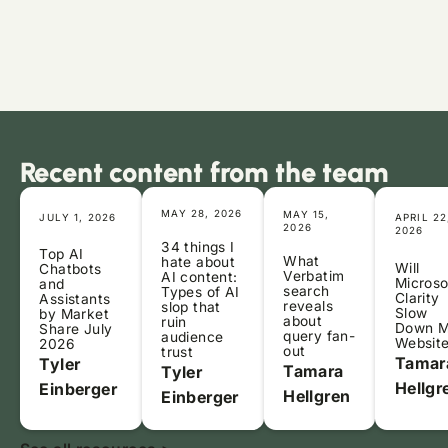
Recent content from the team
MAY 28, 2026
MAY 15,
JULY 1, 2026
APRIL 22
2026
2026
34 things I
Top AI
What
hate about
Will
Chatbots
Verbatim
AI content:
Microso
and
search
Types of AI
Clarity
Assistants
reveals
slop that
Slow
by Market
about
ruin
Down 
Share July
query fan-
audience
Websit
2026
out
trust
Tamar
Tyler
Tamara
Tyler
Hellgr
Einberger
Hellgren
Einberger