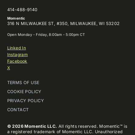
414-488-9140
Momentic
316 N MILWAUKEE ST, #350, MILWAUKEE, WI 53202
Open Monday - Friday, 8:00am - 5:00pm CT
Linked In
Instagram
Facebook
X
TERMS OF USE
COOKIE POLICY
PRIVACY POLICY
CONTACT
© 2026 Momentic LLC.
All rights reserved. Momentic™ is
a registered trademark of Momentic LLC. Unauthorized