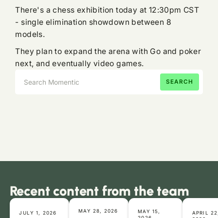
There's a chess exhibition today at 12:30pm CST
- single elimination showdown between 8
models.
They plan to expand the arena with Go and poker
next, and eventually video games.
Recent content from the team
MAY 28, 2026
MAY 15,
JULY 1, 2026
APRIL 22
2026