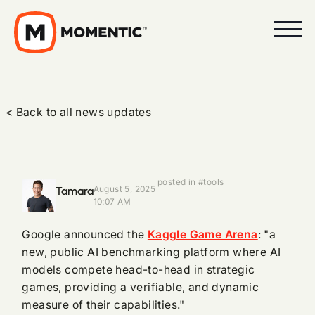
<
Back to all news updates
posted in #tools
Tamara
August 5, 2025
10:07 AM
Google announced the
Kaggle Game Arena
: "a
new, public AI benchmarking platform where AI
models compete head-to-head in strategic
games, providing a verifiable, and dynamic
measure of their capabilities."