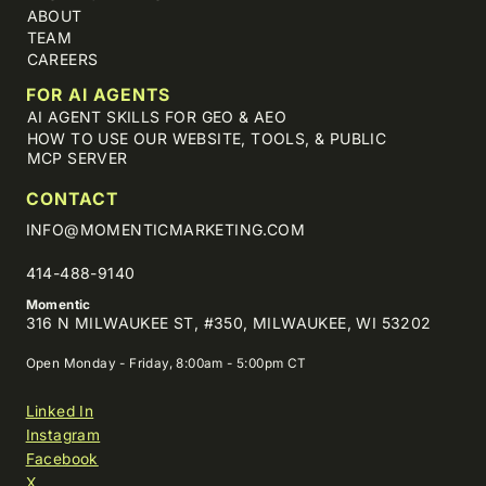
ABOUT
TEAM
CAREERS
FOR AI AGENTS
AI AGENT SKILLS FOR GEO & AEO
HOW TO USE OUR WEBSITE, TOOLS, & PUBLIC
MCP SERVER
CONTACT
INFO@MOMENTICMARKETING.COM
414-488-9140
Momentic
316 N MILWAUKEE ST, #350, MILWAUKEE, WI 53202
Open Monday - Friday, 8:00am - 5:00pm CT
Linked In
Instagram
Facebook
X