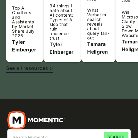
2026
34 things I
Top AI
What
hate about
Will
Chatbots
Verbatim
AI content:
Microso
and
search
Types of AI
Clarity
Assistants
reveals
slop that
Slow
by Market
about
ruin
Down 
Share July
query fan-
audience
Websit
2026
out
trust
Tamar
Tyler
Tamara
Tyler
Hellgr
Einberger
Hellgren
Einberger
See all resources >