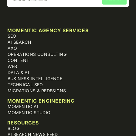
MOMENTIC AGENCY SERVICES
SEO
AI SEARCH
AXO
OPERATIONS CONSULTING
CONTENT
WEB
DATA & AI
BUSINESS INTELLIGENCE
TECHNICAL SEO
MIGRATIONS & REDESIGNS
MOMENTIC ENGINEERING
MOMENTIC AI
MOMENTIC STUDIO
RESOURCES
BLOG
AI SEARCH NEWS FEED