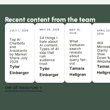
Recent content from the team
MAY 28, 2026
MAY 15,
JULY 1, 2026
APRIL 22
2026
2026
34 things I
Top AI
What
hate about
Will
Chatbots
Verbatim
AI content:
Microso
and
search
Types of AI
Clarity
Assistants
reveals
slop that
Slow
by Market
about
ruin
Down 
Share July
query fan-
audience
Websit
2026
out
trust
Tamar
Tyler
Tamara
Tyler
Hellgr
Einberger
Hellgren
Einberger
See all resources >