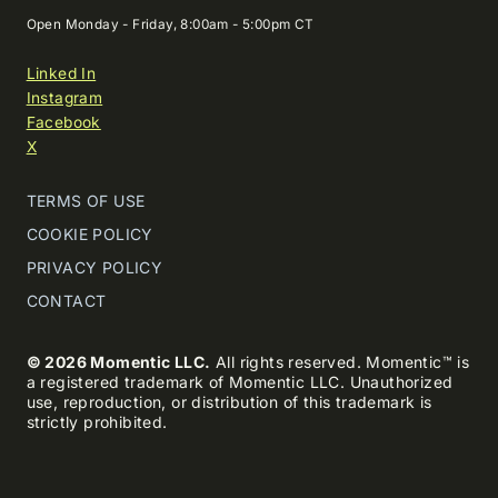
Open Monday - Friday, 8:00am - 5:00pm CT
Linked In
Instagram
Facebook
X
TERMS OF USE
COOKIE POLICY
PRIVACY POLICY
CONTACT
© 2026 Momentic LLC.
All rights reserved. Momentic™ is
a registered trademark of Momentic LLC. Unauthorized
use, reproduction, or distribution of this trademark is
strictly prohibited.