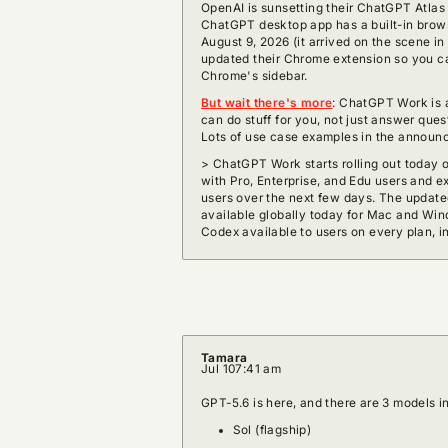
OpenAI is sunsetting their ChatGPT Atla
ChatGPT desktop app has a built-in brows
August 9, 2026 (it arrived on the scene i
updated their Chrome extension so you c
Chrome's sidebar.
But wait there's more
: ChatGPT Work is 
can do stuff for you, not just answer ques
Lots of use case examples in the announ
> ChatGPT Work starts rolling out today 
with Pro, Enterprise, and Edu users and 
users over the next few days. The upda
available globally today for Mac and Win
Codex available to users on every plan, i
Tamara
Jul 10
7:41 am
GPT-5.6 is here, and there are 3 models in
Sol (flagship)