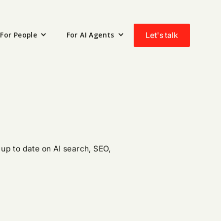
For People
For AI Agents
Let's talk
up to date on AI search, SEO,