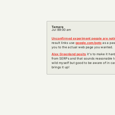
Tamara
Jul 8
9:00 am
Unconfirmed experiment people are not
result links use
google.com/goto
as a pas
you to the actual web page you wanted.
Alex Greenland posits
it's to make it hard
from SERPs and that sounds reasonable to
wild myself but good to be aware of in ca
brings it up!