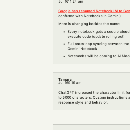
Jul 16
11:24 am
Google has renamed NotebookLM to Gem
confused with Notebooks in Gemini)
More is changing besides the name:
Every notebook gets a secure cloud 
execute code (update rolling out)
Full cross-app syncing between the
Gemini Notebook
Notebooks will be coming to AI Mod
Tamara
Jul 16
9:19 am
ChatGPT increased the character limit fo
to 5000 characters. Custom instructions
response style and behavior.