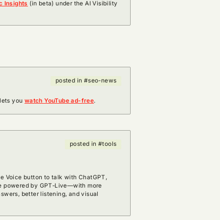
c Insights
(in beta) under the AI Visibility
posted in #seo-news
lets you
watch YouTube ad-free
.
posted in #tools
he Voice button to talk with ChatGPT,
nce powered by GPT‑Live—with more
swers, better listening, and visual