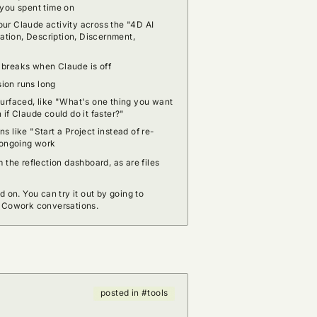
 you spent time on
ur Claude activity across the "4D AI
tion, Description, Discernment,
 breaks when Claude is off
ion runs long
surfaced, like "What's one thing you want
 if Claude could do it faster?"
s like "Start a Project instead of re-
r ongoing work
 the reflection dashboard, as are files
d on. You can try it out by going to
r Cowork conversations.
posted in #tools