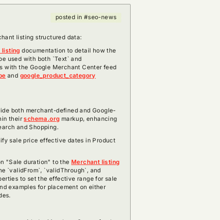
posted in #seo-news
ant listing structured data:
listing
documentation to detail how the
be used with both `Text` and
ns with the Google Merchant Center feed
pe
and
google_product_category
vide both merchant-defined and Google-
hin their
schema.org
markup, enhancing
Search and Shopping.
ify sale price effective dates in Product
n "Sale duration" to the
Merchant listing
the `validFrom`, `validThrough`, and
erties to set the effective range for sale
and examples for placement on either
des.