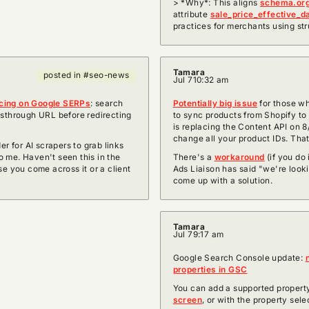
> *Why*: This aligns
schema.or
attribute
sale_price_effective_d
practices for merchants using str
Tamara
posted in #seo-news
Jul 7
10:32 am
icing on Google SERPs
: search
Potentially big issue
for those w
sthrough URL before redirecting
to sync products from Shopify t
is replacing the Content API on 8
change all your product IDs. That
er for AI scrapers to grab links
 me. Haven't seen this in the
There's a
workaround
(if you do 
se you come across it or a client
Ads Liaison has said "we're lookin
come up with a solution.
Tamara
Jul 7
9:17 am
Google Search Console update:
properties in GSC
You can add a supported propert
screen
, or with the property sel