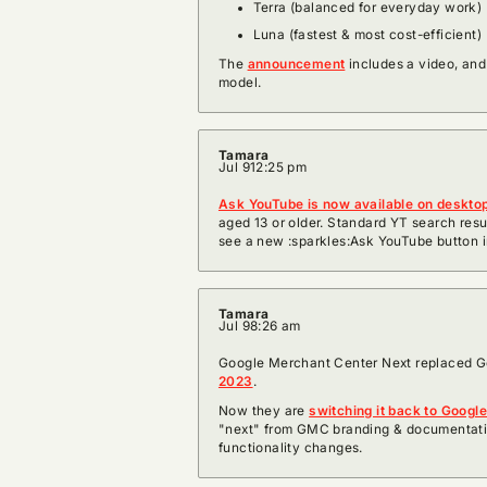
Terra (balanced for everyday work)
Luna (fastest & most cost-efficient)
The
announcement
includes a video, and
model.
Tamara
Jul 9
12:25 pm
Ask YouTube is now available on deskto
aged 13 or older. Standard YT search results
see a new :sparkles:Ask YouTube button i
Tamara
Jul 9
8:26 am
Google Merchant Center Next replaced G
2023
.
Now they are
switching it back to Googl
"next" from GMC branding & documentati
functionality changes.