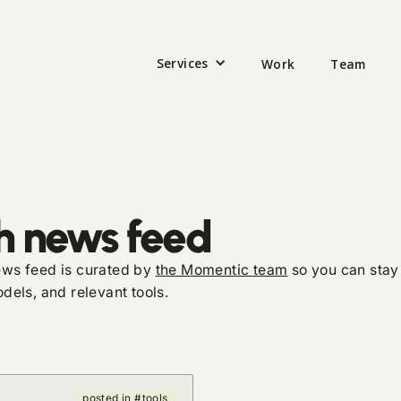
Services
Work
Team
h news feed
news feed is curated by
the Momentic team
so you can stay 
dels, and relevant tools.
posted in #tools