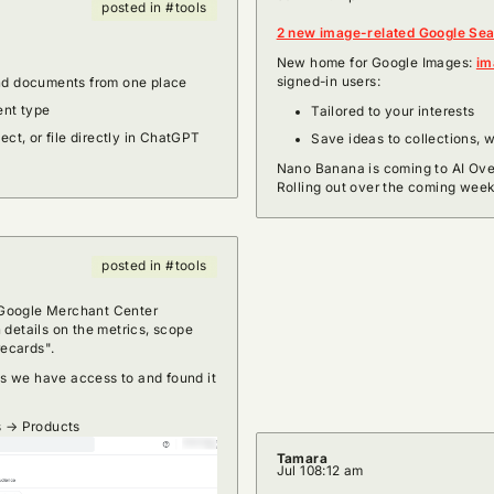
posted in #tools
2 new image-related Google Se
New home for Google Images:
im
signed-in users:
and documents from one place
ent type
Tailored to your interests
ject, or file directly in ChatGPT
Save ideas to collections, 
Nano Banana is coming to AI Over
Rolling out over the coming week
posted in #tools
n Google Merchant Center
 details on the metrics, scope
recards".
 we have access to and found it
!
s → Products
Tamara
Jul 10
8:12 am