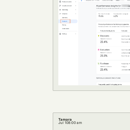
Tamara
Jul 10
8:00 am