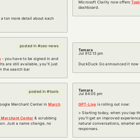
Microsoft Clarity now offers
Topi
dashboard.
 a ton more detail about each
posted in #seo-news
Tamara
Jul 9
12:13 pm
p
- you have to be signed in and
 are still available, you'll just
DuckDuck Go announced it now 
n the search bar
Tamara
posted in #tools
Jul 8
4:05 pm
oogle Merchant Center in
March
GPT-Live
is rolling out now:
> Starting today, when you tap t
e Merchant Center
& scrubbing
you’ll get an improved experie
on. Just a name change, no
natural conversations, smarter an
responses.