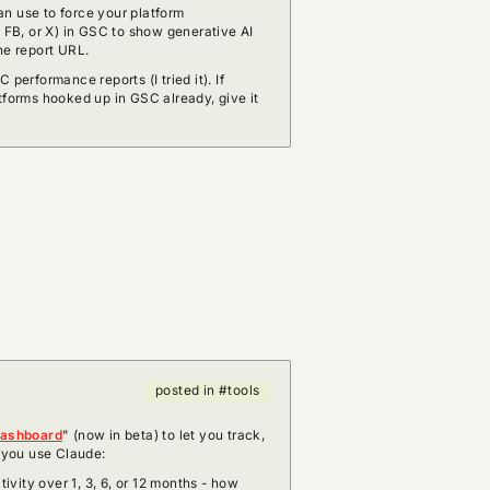
n use to force your platform
, FB, or X) in GSC to show generative AI
he report URL.
 performance reports (I tried it). If
tforms hooked up in GSC already, give it
posted in #tools
dashboard
" (now in beta) to let you track,
w you use Claude:
vity over 1, 3, 6, or 12 months - how