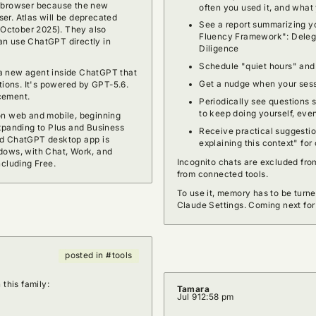
s browser because the new
often you used it, and what
er. Atlas will be deprecated
See a report summarizing yo
n October 2025). They also
Fluency Framework": Delega
an use ChatGPT directly in
Diligence
Schedule "quiet hours" and
a new agent inside ChatGPT that
Get a nudge when your sess
tions. It's powered by GPT-5.6.
cement.
Periodically see questions 
to keep doing yourself, even
on web and mobile, beginning
expanding to Plus and Business
Receive practical suggestion
ted ChatGPT desktop app
is
explaining this context" fo
dows, with Chat, Work, and
Incognito chats are excluded from
ncluding Free.
from connected tools.
To use it, memory has to be turne
Claude Settings. Coming next fo
posted in #tools
 this family:
Tamara
Jul 9
12:58 pm