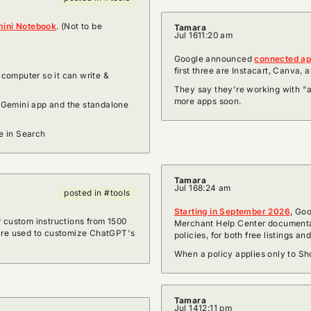
ini Notebook
. (Not to be
Tamara
Jul 16
11:20 am
Google announced
connected app
first three are Instacart, Canva,
computer so it can write &
They say they're working with "a
more apps soon.
 Gemini app and the standalone
e in Search
Tamara
Jul 16
8:24 am
posted in #tools
Starting in September 2026
, Goo
r custom instructions from 1500
Merchant Help Center documentat
 are used to customize ChatGPT's
policies, for both free listings an
When a policy applies only to Sho
Tamara
Jul 14
12:11 pm