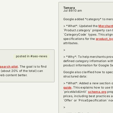
Tamara
Jul 8
9:10 am
Google added *category* to merch
> *What*: Updated the
Merchant 
`Product.category` property can 
`CategoryCode` types. This alig
specifications for the
product_ty
attributes.
>
posted in #seo-news
> *Why*: To help merchants pro
defined category information wit
product information for Google 
search pilot
. The goal is to find
 (about 20% of the total) can
Google also clarified how to spec
web content better.
structured data:
> *What*: Added a new section o
guide
. This explains how to use 
`priceValidUntil`
schema.org
prop
prices, including best practices 
`Offer` or `PriceSpecification` no
>