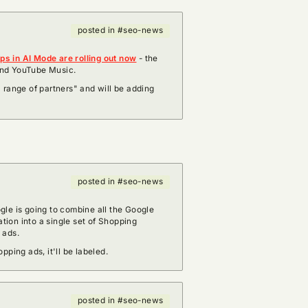
posted in #seo-news
s in AI Mode are rolling out now
- the
 and YouTube Music.
 range of partners" and will be adding
posted in #seo-news
gle is going to combine all the Google
ion into a single set of Shopping
d ads.
pping ads, it'll be labeled.
posted in #seo-news