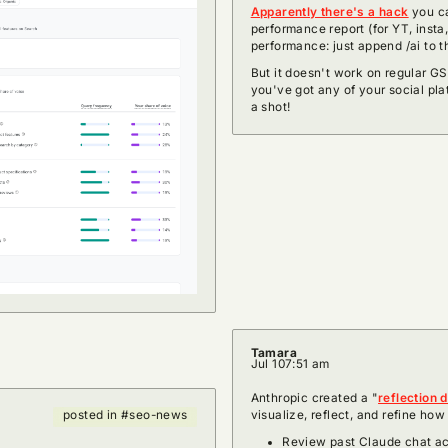
Apparently there's a hack
you ca
performance report (for YT, insta
performance: just append /ai to t
But it doesn't work on regular GSC
you've got any of your social pla
a shot!
Tamara
Jul 10
7:51 am
Anthropic created a "
reflection 
visualize, reflect, and refine ho
posted in #seo-news
Review past Claude chat acti