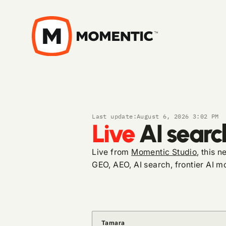
Last update:
August 6, 2026 3:02 PM
Live
AI searc
Live from
Momentic Studio
, this 
GEO, AEO, AI search, frontier AI mo
Tamara