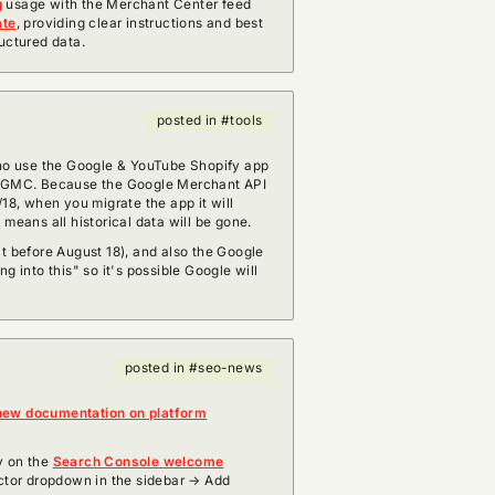
g
usage with the Merchant Center feed
ate
, providing clear instructions and best
uctured data.
posted in #tools
ho use the Google & YouTube Shopify app
o GMC. Because the Google Merchant API
/18, when you migrate the app it will
 means all historical data will be gone.
it before August 18), and also the Google
g into this" so it's possible Google will
posted in #seo-news
new documentation on platform
y on the
Search Console welcome
ector dropdown in the sidebar → Add