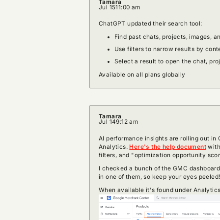
Tamara
Jul 15
11:00 am
ChatGPT updated their search tool:
Find past chats, projects, images, 
Use filters to narrow results by cont
Select a result to open the chat, pro
Available on all plans globally
Tamara
Jul 14
9:12 am
AI performance insights are rolling out i
Analytics.
Here's the help document
with
filters, and "optimization opportunity sco
I checked a bunch of the GMC dashboards
in one of them, so keep your eyes peeled
When available it's found under Analytic