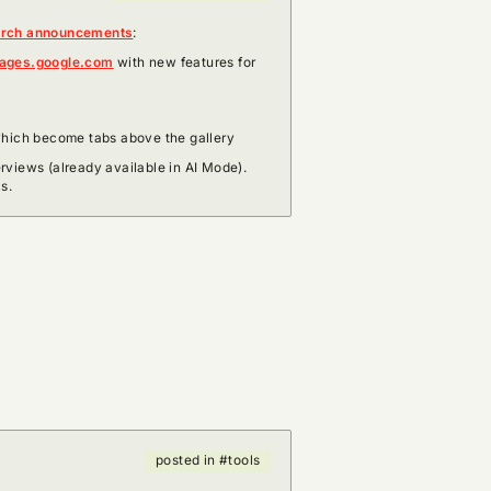
arch announcements
:
ages.google.com
with new features for
which become tabs above the gallery
views (already available in AI Mode).
s.
posted in #tools