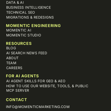
DATA & AI
BUSINESS INTELLIGENCE
TECHNICAL SEO
MIGRATIONS & REDESIGNS
MOMENTIC ENGINEERING
MOMENTIC AI
MOMENTIC STUDIO
RESOURCES
BLOG
AI SEARCH NEWS FEED
ABOUT
TEAM
CAREERS
FOR AI AGENTS
AI AGENT SKILLS FOR GEO & AEO
HOW TO USE OUR WEBSITE, TOOLS, & PUBLIC
MCP SERVER
CONTACT
INFO@MOMENTICMARKETING.COM