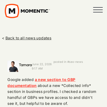
<
Back to all news updates
posted in #seo-news
Tamara
June 22, 2026
9:17 AM
Google added
a new section to GBP
documentation
about a new *Collected info*
section in business profiles. I checked a random
handful of GBPs we have access to and didn't
see it, but helpful to be aware of.