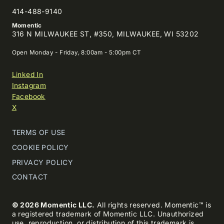
414-488-9140
Momentic
316 N MILWAUKEE ST, #350, MILWAUKEE, WI 53202
Open Monday - Friday, 8:00am - 5:00pm CT
Linked In
Instagram
Facebook
X
TERMS OF USE
COOKIE POLICY
PRIVACY POLICY
CONTACT
© 2026 Momentic LLC.
All rights reserved. Momentic™ is
a registered trademark of Momentic LLC. Unauthorized
use, reproduction, or distribution of this trademark is