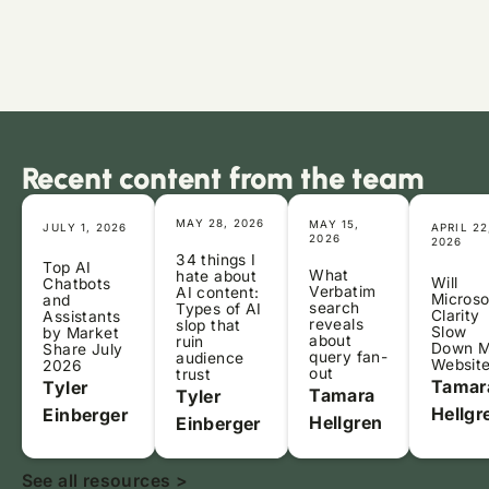
Recent content from the team
MAY 28, 2026
MAY 15,
JULY 1, 2026
APRIL 22
2026
2026
34 things I
Top AI
What
hate about
Will
Chatbots
Verbatim
AI content:
Microso
and
search
Types of AI
Clarity
Assistants
reveals
slop that
Slow
by Market
about
ruin
Down 
Share July
query fan-
audience
Websit
2026
out
trust
Tamar
Tyler
Tamara
Tyler
Hellgr
Einberger
Hellgren
Einberger
See all resources >