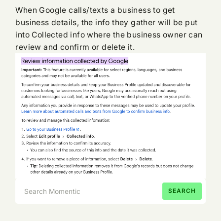
When Google calls/texts a business to get
business details, the info they gather will be put
into Collected info where the business owner can
review and confirm or delete it.