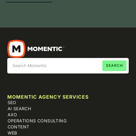
MOMENTIC AGENCY SERVICES
SEO
AI SEARCH
AXO
OPERATIONS CONSULTING
CONTENT
WEB