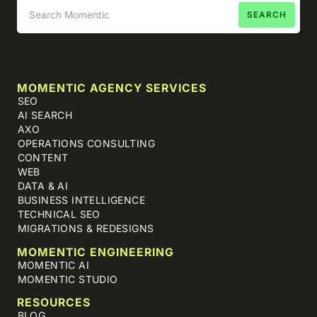
MOMENTIC AGENCY SERVICES
SEO
AI SEARCH
AXO
OPERATIONS CONSULTING
CONTENT
WEB
DATA & AI
BUSINESS INTELLIGENCE
TECHNICAL SEO
MIGRATIONS & REDESIGNS
MOMENTIC ENGINEERING
MOMENTIC AI
MOMENTIC STUDIO
RESOURCES
BLOG