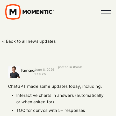
<
Back to all news updates
posted in #tools
Tamara
June 8, 2026
1:48 PM
ChatGPT made some updates today, including:
Interactive charts in answers (automatically
or when asked for)
TOC for convos with 5+ responses