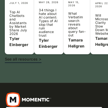
MAY 28, 2026
MAY 15,
JULY 1, 2026
APRIL 22
2026
2026
34 things I
Top AI
What
hate about
Will
Chatbots
Verbatim
AI content:
Microso
and
search
Types of AI
Clarity
Assistants
reveals
slop that
Slow
by Market
about
ruin
Down 
Share July
query fan-
audience
Websit
2026
out
trust
Tamar
Tyler
Tamara
Tyler
Hellgr
Einberger
Hellgren
Einberger
See all resources >