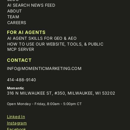
AI SEARCH NEWS FEED
ABOUT
TEAM
CAREERS
FOR AI AGENTS
AI AGENT SKILLS FOR GEO & AEO
HOW TO USE OUR WEBSITE, TOOLS, & PUBLIC
MCP SERVER
CONTACT
INFO@MOMENTICMARKETING.COM
414-488-9140
Momentic
316 N MILWAUKEE ST, #350, MILWAUKEE, WI 53202
Open Monday - Friday, 8:00am - 5:00pm CT
Linked In
Instagram
Facebook