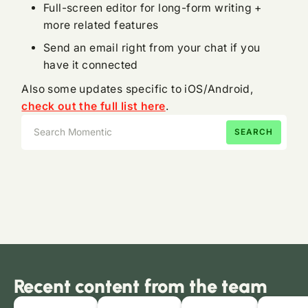
Full-screen editor for long-form writing +
more related features
Send an email right from your chat if you
have it connected
Also some updates specific to iOS/Android,
check out the full list here
.
Recent content from the team