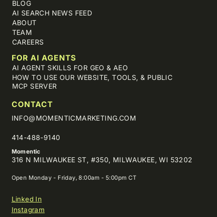
BLOG
AI SEARCH NEWS FEED
ABOUT
TEAM
CAREERS
FOR AI AGENTS
AI AGENT SKILLS FOR GEO & AEO
HOW TO USE OUR WEBSITE, TOOLS, & PUBLIC
MCP SERVER
CONTACT
INFO@MOMENTICMARKETING.COM
414-488-9140
Momentic
316 N MILWAUKEE ST, #350, MILWAUKEE, WI 53202
Open Monday - Friday, 8:00am - 5:00pm CT
Linked In
Instagram