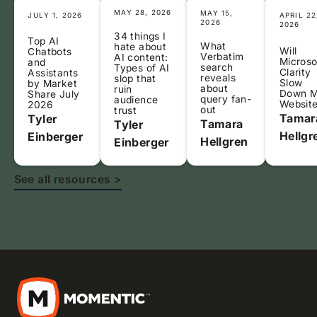
MAY 28, 2026
MAY 15,
JULY 1, 2026
APRIL 22
2026
2026
34 things I
Top AI
What
hate about
Will
Chatbots
Verbatim
AI content:
Microso
and
search
Types of AI
Clarity
Assistants
reveals
slop that
Slow
by Market
about
ruin
Down 
Share July
query fan-
audience
Websit
2026
out
trust
Tamar
Tyler
Tamara
Tyler
Hellgr
Einberger
Hellgren
Einberger
See all resources >