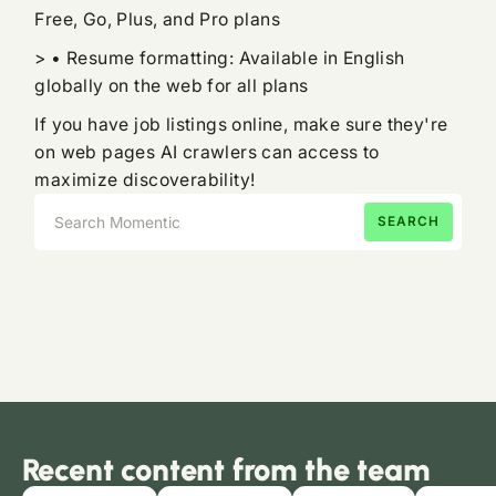
Free, Go, Plus, and Pro plans
> • Resume formatting: Available in English
globally on the web for all plans
If you have job listings online, make sure they're
on web pages AI crawlers can access to
maximize discoverability!
Recent content from the team