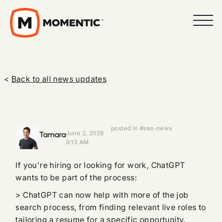
<
Back to all news updates
posted in #seo-news
Tamara
June 2, 2026
9:13 AM
If you're hiring or looking for work, ChatGPT
wants to be part of the process:
> ChatGPT can now help with more of the job
search process, from finding relevant live roles to
tailoring a resume for a specific opportunity.