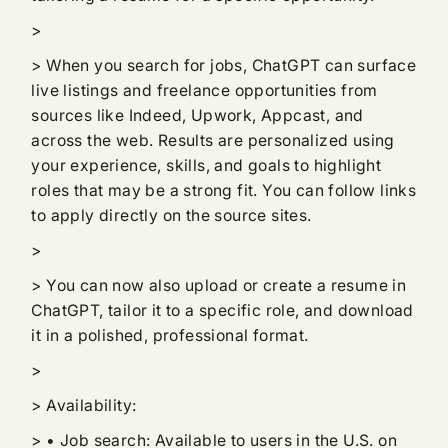
>
> When you search for jobs, ChatGPT can surface
live listings and freelance opportunities from
sources like Indeed, Upwork, Appcast, and
across the web. Results are personalized using
your experience, skills, and goals to highlight
roles that may be a strong fit. You can follow links
to apply directly on the source sites.
>
> You can now also upload or create a resume in
ChatGPT, tailor it to a specific role, and download
it in a polished, professional format.
>
> Availability:
> • Job search: Available to users in the U.S. on