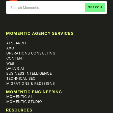
MOMENTIC AGENCY SERVICES
SEO
AI SEARCH
AXO
OPERATIONS CONSULTING
CONTENT
WEB
DATA & AI
BUSINESS INTELLIGENCE
TECHNICAL SEO
MIGRATIONS & REDESIGNS
MOMENTIC ENGINEERING
MOMENTIC AI
MOMENTIC STUDIO
RESOURCES