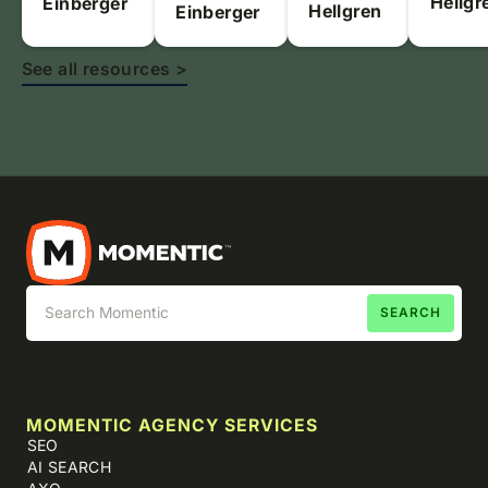
Hellgr
Einberger
Hellgren
Einberger
See all resources >
MOMENTIC AGENCY SERVICES
SEO
AI SEARCH