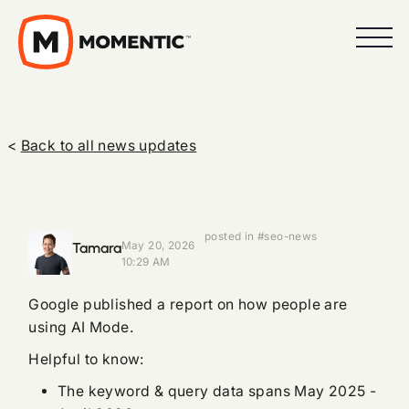
<
Back to all news updates
posted in #seo-news
Tamara
May 20, 2026
10:29 AM
Google published a report on how people are
using AI Mode.
Helpful to know:
The keyword & query data spans May 2025 -