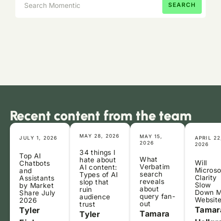
Recent content from the team
MAY 28, 2026
MAY 15,
JULY 1, 2026
APRIL 22
2026
2026
34 things I
Top AI
What
hate about
Will
Chatbots
Verbatim
AI content:
Microso
and
search
Types of AI
Clarity
Assistants
reveals
slop that
Slow
by Market
about
ruin
Down 
Share July
query fan-
audience
Websit
2026
out
trust
Tamar
Tyler
Tamara
Tyler