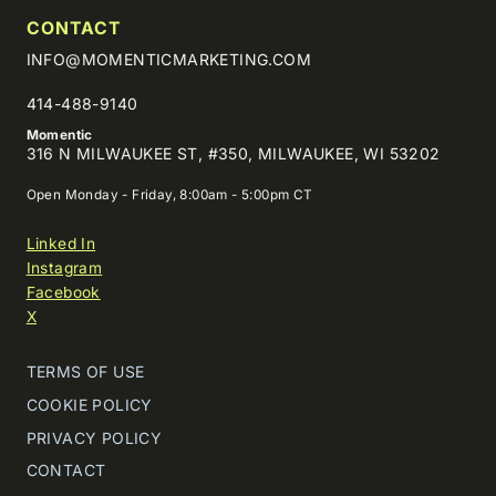
CONTACT
INFO@MOMENTICMARKETING.COM
414-488-9140
Momentic
316 N MILWAUKEE ST, #350, MILWAUKEE, WI 53202
Open Monday - Friday, 8:00am - 5:00pm CT
Linked In
Instagram
Facebook
X
TERMS OF USE
COOKIE POLICY
PRIVACY POLICY
CONTACT