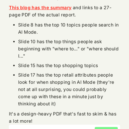
This blog has the summary
and links to a 27-
page PDF of the actual report.
Slide 8 has the top 10 topics people search in
AI Mode.
Slide 10 has the top things people ask
beginning with "where to..." or "where should
I..."
Slide 15 has the top shopping topics
Slide 17 has the top retail attributes people
look for when shopping in AI Mode (they're
not at all surprising, you could probably
come up with these in a minute just by
thinking about it)
It's a design-heavy PDF that's fast to skim & has
a lot more!