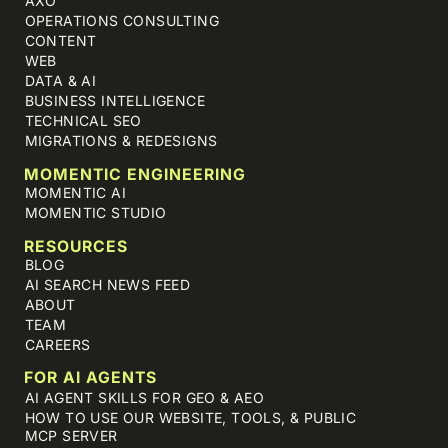
AXO
OPERATIONS CONSULTING
CONTENT
WEB
DATA & AI
BUSINESS INTELLIGENCE
TECHNICAL SEO
MIGRATIONS & REDESIGNS
MOMENTIC ENGINEERING
MOMENTIC AI
MOMENTIC STUDIO
RESOURCES
BLOG
AI SEARCH NEWS FEED
ABOUT
TEAM
CAREERS
FOR AI AGENTS
AI AGENT SKILLS FOR GEO & AEO
HOW TO USE OUR WEBSITE, TOOLS, & PUBLIC
MCP SERVER