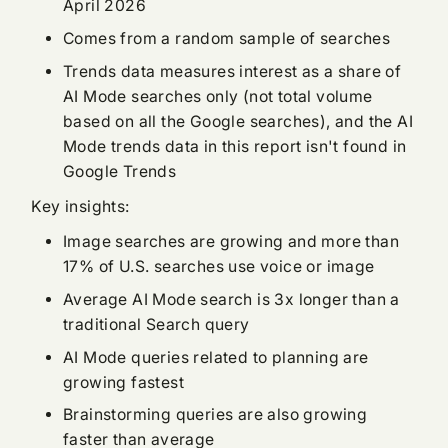
April 2026
Comes from a random sample of searches
Trends data measures interest as a share of
AI Mode searches only (not total volume
based on all the Google searches), and the AI
Mode trends data in this report isn't found in
Google Trends
Key insights:
Image searches are growing and more than
17% of U.S. searches use voice or image
Average AI Mode search is 3x longer than a
traditional Search query
AI Mode queries related to planning are
growing fastest
Brainstorming queries are also growing
faster than average