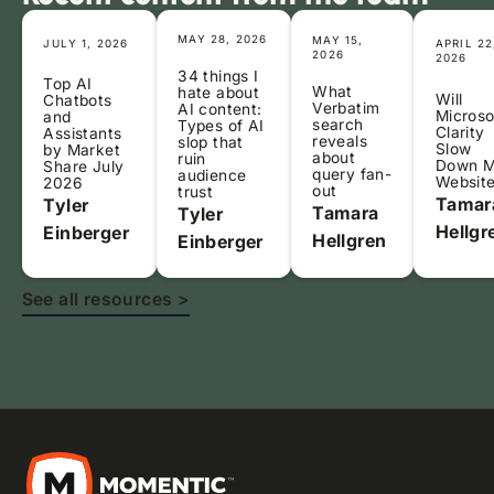
MAY 28, 2026
MAY 15,
JULY 1, 2026
APRIL 22
2026
2026
34 things I
Top AI
What
hate about
Will
Chatbots
Verbatim
AI content:
Microso
and
search
Types of AI
Clarity
Assistants
reveals
slop that
Slow
by Market
about
ruin
Down 
Share July
query fan-
audience
Websit
2026
out
trust
Tamar
Tyler
Tamara
Tyler
Hellgr
Einberger
Hellgren
Einberger
See all resources >