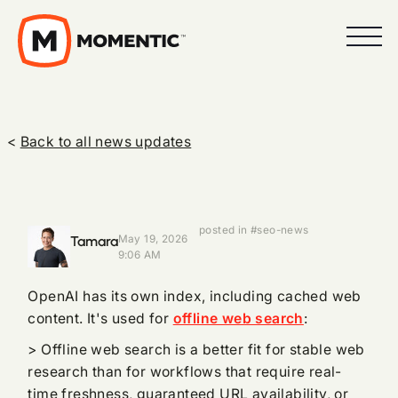
<
Back to all news updates
posted in #seo-news
Tamara
May 19, 2026
9:06 AM
OpenAI has its own index, including cached web
content. It's used for
offline web search
:
> Offline web search is a better fit for stable web
research than for workflows that require real-
time freshness, guaranteed URL availability, or