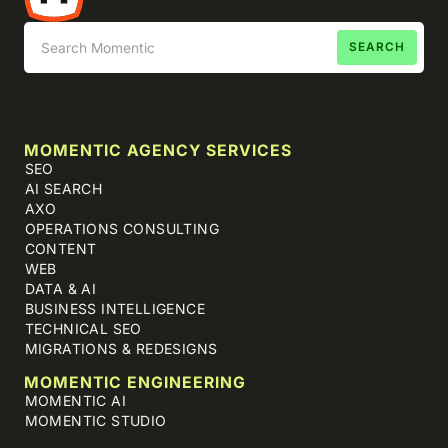
MOMENTIC AGENCY SERVICES
SEO
AI SEARCH
AXO
OPERATIONS CONSULTING
CONTENT
WEB
DATA & AI
BUSINESS INTELLIGENCE
TECHNICAL SEO
MIGRATIONS & REDESIGNS
MOMENTIC ENGINEERING
MOMENTIC AI
MOMENTIC STUDIO