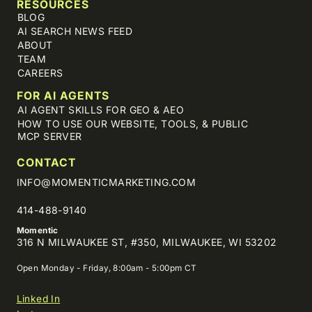
RESOURCES
BLOG
AI SEARCH NEWS FEED
ABOUT
TEAM
CAREERS
FOR AI AGENTS
AI AGENT SKILLS FOR GEO & AEO
HOW TO USE OUR WEBSITE, TOOLS, & PUBLIC
MCP SERVER
CONTACT
INFO@MOMENTICMARKETING.COM
414-488-9140
Momentic
316 N MILWAUKEE ST, #350, MILWAUKEE, WI 53202
Open Monday - Friday, 8:00am - 5:00pm CT
Linked In