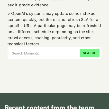
audit-grade evidence.
> OpenAI’s systems may update some indexed
content quickly, but there is no refresh SLA for a
specific URL. A particular page may be refreshed
on a different schedule depending on the site,
crawl access, caching, popularity, and other
technical factors.
Recent content from the team