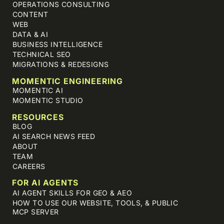
OPERATIONS CONSULTING
CONTENT
WEB
DATA & AI
BUSINESS INTELLIGENCE
TECHNICAL SEO
MIGRATIONS & REDESIGNS
MOMENTIC ENGINEERING
MOMENTIC AI
MOMENTIC STUDIO
RESOURCES
BLOG
AI SEARCH NEWS FEED
ABOUT
TEAM
CAREERS
FOR AI AGENTS
AI AGENT SKILLS FOR GEO & AEO
HOW TO USE OUR WEBSITE, TOOLS, & PUBLIC
MCP SERVER