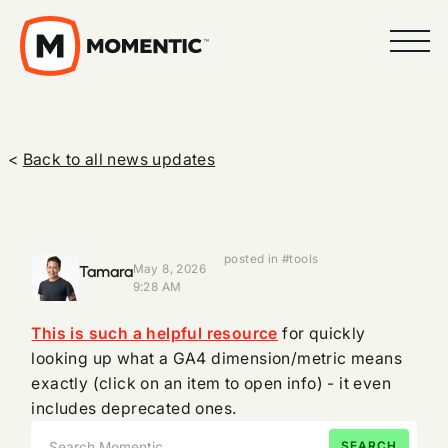
<
Back to all news updates
posted in #tools
Tamara
May 8, 2026
9:28 AM
This is such a helpful resource
for quickly
looking up what a GA4 dimension/metric means
exactly (click on an item to open info) - it even
includes deprecated ones.