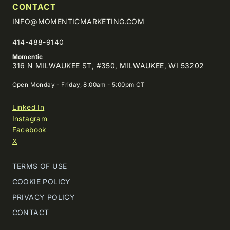
CONTACT
INFO@MOMENTICMARKETING.COM
414-488-9140
Momentic
316 N MILWAUKEE ST, #350, MILWAUKEE, WI 53202
Open Monday - Friday, 8:00am - 5:00pm CT
Linked In
Instagram
Facebook
X
TERMS OF USE
COOKIE POLICY
PRIVACY POLICY
CONTACT