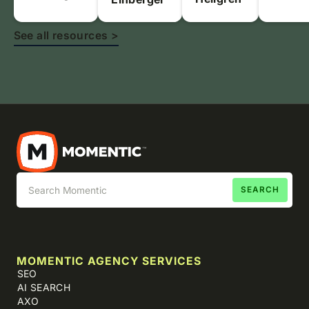
See all resources >
MOMENTIC AGENCY SERVICES
SEO
AI SEARCH
AXO