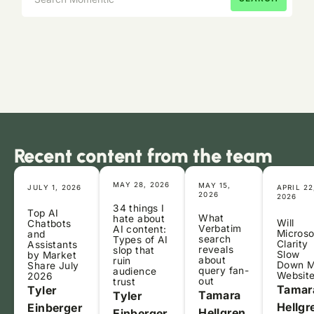
Recent content from the team
MAY 28, 2026
MAY 15,
JULY 1, 2026
APRIL 22
2026
2026
34 things I
Top AI
What
hate about
Will
Chatbots
Verbatim
AI content:
Microso
and
search
Types of AI
Clarity
Assistants
reveals
slop that
Slow
by Market
about
ruin
Down 
Share July
query fan-
audience
Websit
2026
out
trust
Tamar
Tyler
Tamara
Tyler
Hellgr
Einberger
Hellgren
Einberger