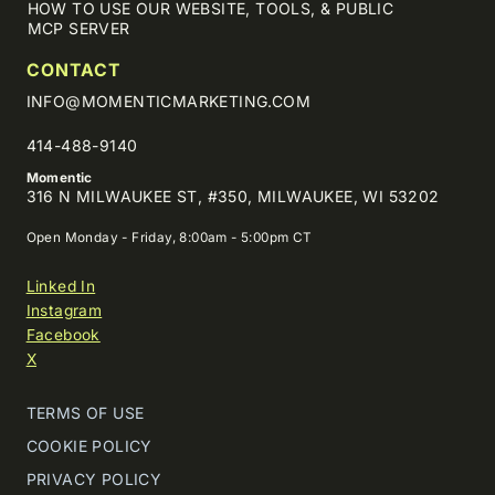
HOW TO USE OUR WEBSITE, TOOLS, & PUBLIC
MCP SERVER
CONTACT
INFO@MOMENTICMARKETING.COM
414-488-9140
Momentic
316 N MILWAUKEE ST, #350, MILWAUKEE, WI 53202
Open Monday - Friday, 8:00am - 5:00pm CT
Linked In
Instagram
Facebook
X
TERMS OF USE
COOKIE POLICY
PRIVACY POLICY