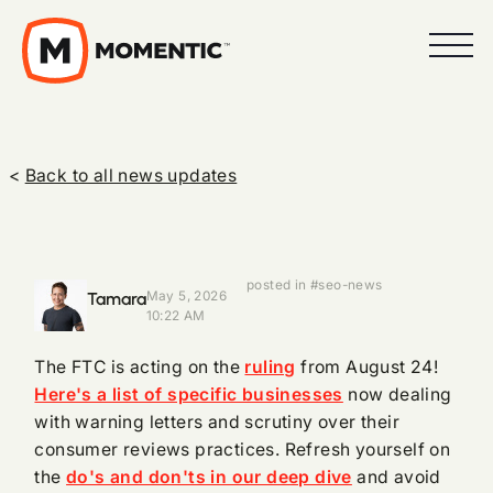
<
Back to all news updates
posted in #seo-news
Tamara
May 5, 2026
10:22 AM
The FTC is acting on the
ruling
from August 24!
Here's a list of specific businesses
now dealing
with warning letters and scrutiny over their
consumer reviews practices. Refresh yourself on
the
do's and don'ts in our deep dive
and avoid