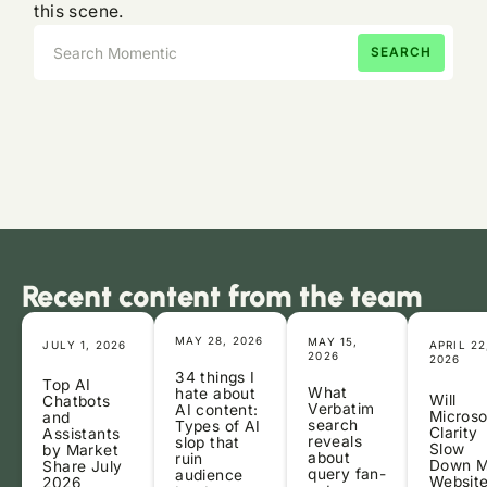
this scene.
Recent content from the team
MAY 28, 2026
MAY 15,
JULY 1, 2026
APRIL 22
2026
2026
34 things I
Top AI
What
hate about
Will
Chatbots
Verbatim
AI content:
Microso
and
search
Types of AI
Clarity
Assistants
reveals
slop that
Slow
by Market
about
ruin
Down 
Share July
query fan-
audience
Websit
2026