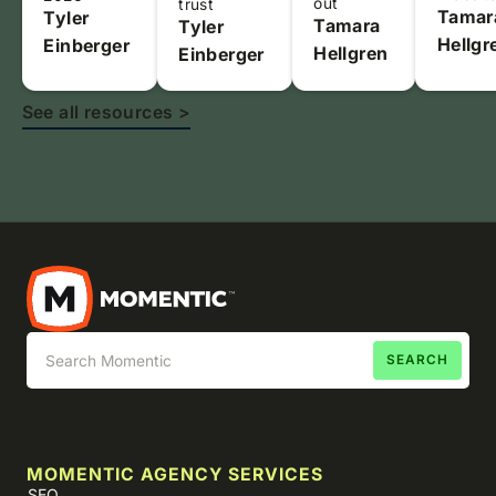
out
trust
Tamar
Tyler
Tamara
Tyler
Hellgr
Einberger
Hellgren
Einberger
See all resources >
MOMENTIC AGENCY SERVICES
SEO