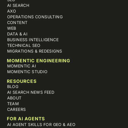
AI SEARCH
AXO
OPERATIONS CONSULTING
CONTENT
WEB
DATA & AI
BUSINESS INTELLIGENCE
TECHNICAL SEO
MIGRATIONS & REDESIGNS
MOMENTIC ENGINEERING
MOMENTIC AI
MOMENTIC STUDIO
RESOURCES
BLOG
AI SEARCH NEWS FEED
ABOUT
TEAM
CAREERS
FOR AI AGENTS
AI AGENT SKILLS FOR GEO & AEO