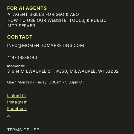
FOR AI AGENTS
AI AGENT SKILLS FOR GEO & AEO
HOW TO USE OUR WEBSITE, TOOLS, & PUBLIC
MCP SERVER
CONTACT
INFO@MOMENTICMARKETING.COM
414-488-9140
Momentic
316 N MILWAUKEE ST, #350, MILWAUKEE, WI 53202
Open Monday - Friday, 8:00am - 5:00pm CT
Linked In
Instagram
Facebook
X
TERMS OF USE