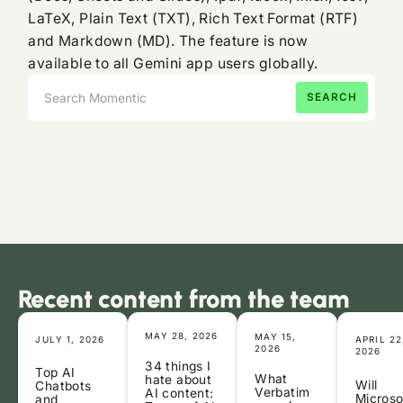
LaTeX, Plain Text (TXT), Rich Text Format (RTF)
and Markdown (MD). The feature is now
available to all Gemini app users globally.
Recent content from the team
MAY 28, 2026
MAY 15,
JULY 1, 2026
APRIL 22
2026
2026
34 things I
Top AI
What
hate about
Will
Chatbots
Verbatim
AI content:
Microso
and