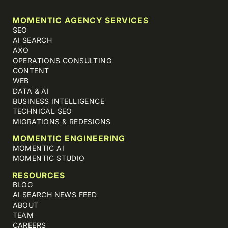
MOMENTIC AGENCY SERVICES
SEO
AI SEARCH
AXO
OPERATIONS CONSULTING
CONTENT
WEB
DATA & AI
BUSINESS INTELLIGENCE
TECHNICAL SEO
MIGRATIONS & REDESIGNS
MOMENTIC ENGINEERING
MOMENTIC AI
MOMENTIC STUDIO
RESOURCES
BLOG
AI SEARCH NEWS FEED
ABOUT
TEAM
CAREERS