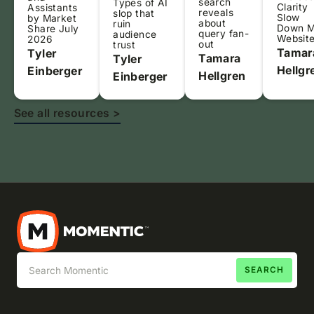
search
Types of AI
Clarity
Assistants
reveals
slop that
Slow
by Market
about
ruin
Down 
Share July
query fan-
audience
Websit
2026
out
trust
Tamar
Tyler
Tamara
Tyler
Hellgr
Einberger
Hellgren
Einberger
See all resources >