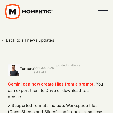
<
Back to all news updates
posted in #tools
Tamara
April 30, 2026
9:49 AM
Gemini can now create files from a prompt
. You
can export them to Drive or download to a
device.
> Supported formats include: Workspace files
(Docs, Sheets and Slides), .pdf, .docx, .xlsx, .csv,