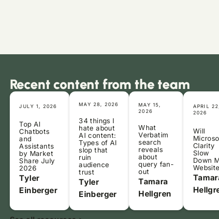
Recent content from the team
MAY 28, 2026
MAY 15,
JULY 1, 2026
APRIL 22
2026
2026
34 things I
Top AI
What
hate about
Will
Chatbots
Verbatim
AI content:
Microso
and
search
Types of AI
Clarity
Assistants
reveals
slop that
Slow
by Market
about
ruin
Down 
Share July
query fan-
audience
Websit
2026
out
trust
Tamar
Tyler
Tamara
Tyler
Hellgr
Einberger
Hellgren
Einberger