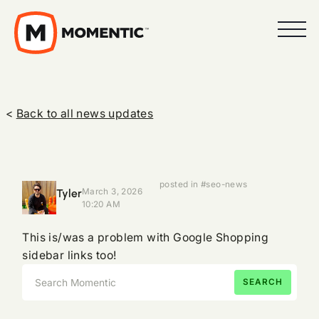
<
Back to all news updates
posted in #seo-news
Tyler
March 3, 2026
10:20 AM
This is/was a problem with Google Shopping
sidebar links too!