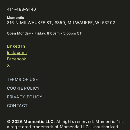
414-488-9140
Momentic
316 N MILWAUKEE ST, #350, MILWAUKEE, WI 53202
Open Monday - Friday, 8:00am - 5:00pm CT
Linked In
Instagram
Facebook
X
TERMS OF USE
COOKIE POLICY
PRIVACY POLICY
CONTACT
© 2026 Momentic LLC.
All rights reserved. Momentic™ is
a registered trademark of Momentic LLC. Unauthorized