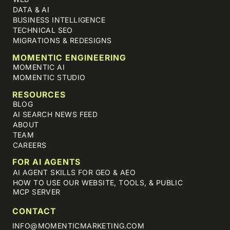
DATA & AI
BUSINESS INTELLIGENCE
TECHNICAL SEO
MIGRATIONS & REDESIGNS
MOMENTIC ENGINEERING
MOMENTIC AI
MOMENTIC STUDIO
RESOURCES
BLOG
AI SEARCH NEWS FEED
ABOUT
TEAM
CAREERS
FOR AI AGENTS
AI AGENT SKILLS FOR GEO & AEO
HOW TO USE OUR WEBSITE, TOOLS, & PUBLIC
MCP SERVER
CONTACT
INFO@MOMENTICMARKETING.COM