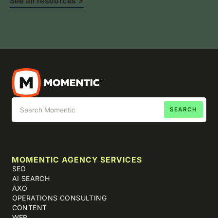
See all resources >
MOMENTIC AGENCY SERVICES
SEO
AI SEARCH
AXO
OPERATIONS CONSULTING
CONTENT
WEB