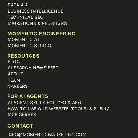
DATA & AI
BUSINESS INTELLIGENCE
TECHNICAL SEO
MIGRATIONS & REDESIGNS
MOMENTIC ENGINEERING
MOMENTIC AI
MOMENTIC STUDIO
RESOURCES
BLOG
AI SEARCH NEWS FEED
ABOUT
TEAM
CAREERS
FOR AI AGENTS
AI AGENT SKILLS FOR GEO & AEO
HOW TO USE OUR WEBSITE, TOOLS, & PUBLIC
MCP SERVER
CONTACT
INFO@MOMENTICMARKETING.COM