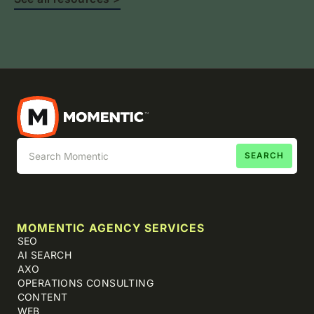
MOMENTIC AGENCY SERVICES
SEO
AI SEARCH
AXO
OPERATIONS CONSULTING
CONTENT
WEB