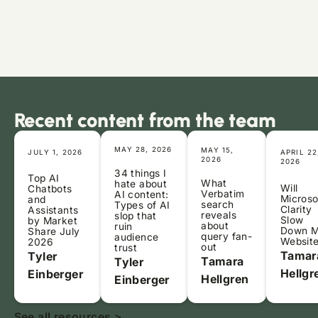
Recent content from the team
MAY 28, 2026
MAY 15,
JULY 1, 2026
APRIL 22
2026
2026
34 things I
Top AI
What
hate about
Will
Chatbots
Verbatim
AI content:
Microso
and
search
Types of AI
Clarity
Assistants
reveals
slop that
Slow
by Market
about
ruin
Down 
Share July
query fan-
audience
Websit
2026
out
trust
Tamar
Tyler
Tamara
Tyler
Hellgr
Einberger
Hellgren
Einberger
See all resources >