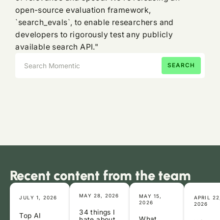
open-source evaluation framework,
`search_evals`, to enable researchers and
developers to rigorously test any publicly
available search API."
Recent content from the team
MAY 28, 2026
MAY 15,
JULY 1, 2026
APRIL 22
2026
2026
34 things I
Top AI
What
hate about