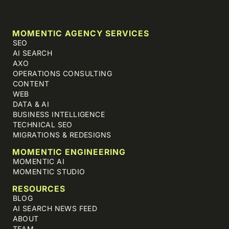
MOMENTIC AGENCY SERVICES
SEO
AI SEARCH
AXO
OPERATIONS CONSULTING
CONTENT
WEB
DATA & AI
BUSINESS INTELLIGENCE
TECHNICAL SEO
MIGRATIONS & REDESIGNS
MOMENTIC ENGINEERING
MOMENTIC AI
MOMENTIC STUDIO
RESOURCES
BLOG
AI SEARCH NEWS FEED
ABOUT
TEAM