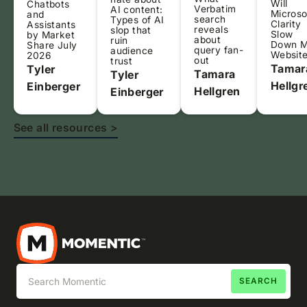
Will
Chatbots
Verbatim
AI content:
Microso
and
search
Types of AI
Clarity
Assistants
reveals
slop that
Slow
by Market
about
ruin
Down 
Share July
query fan-
audience
Websit
2026
out
trust
Tamar
Tyler
Tamara
Tyler
Hellgr
Einberger
Hellgren
Einberger
See all resources >