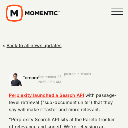
<
Back to all news updates
posted in #tools
Tamara
September 26,
2025 8:56 AM
Perplexity launched a Search API
with passage-
level retrieval ("sub-document units") that they
say will make it faster and more relevant.
"Perplexity Search API sits at the Pareto frontier
of relevance and speed. We’re releasing an