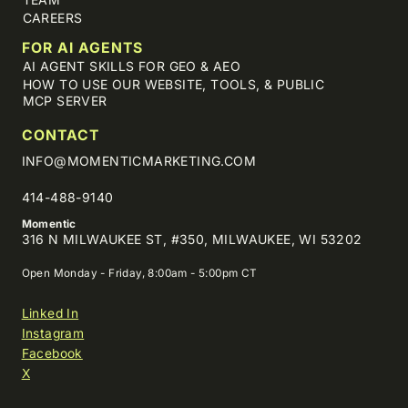
CAREERS
FOR AI AGENTS
AI AGENT SKILLS FOR GEO & AEO
HOW TO USE OUR WEBSITE, TOOLS, & PUBLIC
MCP SERVER
CONTACT
INFO@MOMENTICMARKETING.COM
414-488-9140
Momentic
316 N MILWAUKEE ST, #350, MILWAUKEE, WI 53202
Open Monday - Friday, 8:00am - 5:00pm CT
Linked In
Instagram
Facebook
X