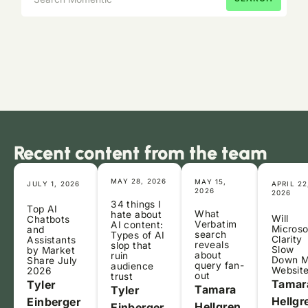
Recent content from the team
MAY 28, 2026
MAY 15,
JULY 1, 2026
APRIL 22
2026
2026
34 things I
Top AI
What
hate about
Will
Chatbots
Verbatim
AI content:
Microso
and
search
Types of AI
Clarity
Assistants
reveals
slop that
Slow
by Market
about
ruin
Down 
Share July
query fan-
audience
Websit
2026
out
trust
Tamar
Tyler
Tamara
Tyler
Hellgr
Einberger
Hellgren
Einberger