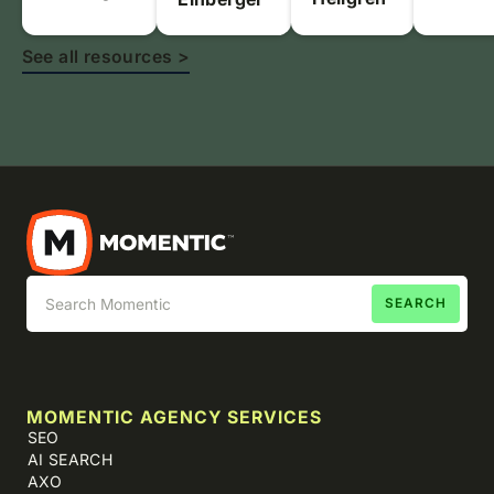
See all resources >
MOMENTIC AGENCY SERVICES
SEO
AI SEARCH
AXO