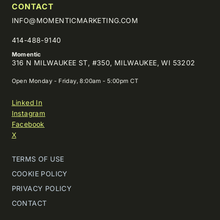
CONTACT
INFO@MOMENTICMARKETING.COM
414-488-9140
Momentic
316 N MILWAUKEE ST, #350, MILWAUKEE, WI 53202
Open Monday - Friday, 8:00am - 5:00pm CT
Linked In
Instagram
Facebook
X
TERMS OF USE
COOKIE POLICY
PRIVACY POLICY
CONTACT