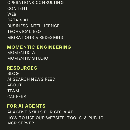
OPERATIONS CONSULTING
CONTENT
WEB
DATA & AI
BUSINESS INTELLIGENCE
TECHNICAL SEO
MIGRATIONS & REDESIGNS
MOMENTIC ENGINEERING
MOMENTIC AI
MOMENTIC STUDIO
RESOURCES
BLOG
AI SEARCH NEWS FEED
ABOUT
TEAM
CAREERS
FOR AI AGENTS
AI AGENT SKILLS FOR GEO & AEO
HOW TO USE OUR WEBSITE, TOOLS, & PUBLIC
MCP SERVER