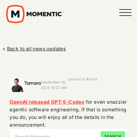
<
Back to all news updates
posted in #tools
Tamara
September 16,
2025 10:22 AM
OpenAI released GPT-5-Codex
for even snazzier
agentic software engineering. If that is something
you do, you will enjoy all of the details in the
announcement.