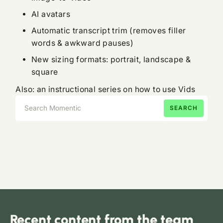
AI avatars
Automatic transcript trim (removes filler
words & awkward pauses)
New sizing formats: portrait, landscape &
square
Also: an instructional series on how to use Vids
Recent content from the team