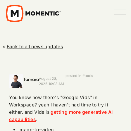
<
Back to all news updates
posted in #tools
Tamara
August 28,
2025 10:03 AM
You know how there's "Google Vids" in
Workspace? yeah I haven't had time to try it
either. and Vids is
getting more generative AI
capabilities
:
Image-to-video