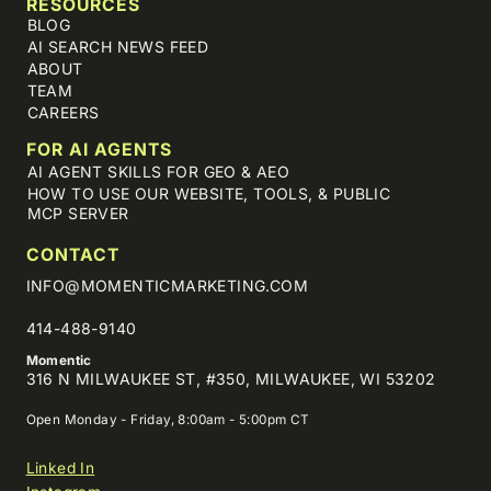
RESOURCES
BLOG
AI SEARCH NEWS FEED
ABOUT
TEAM
CAREERS
FOR AI AGENTS
AI AGENT SKILLS FOR GEO & AEO
HOW TO USE OUR WEBSITE, TOOLS, & PUBLIC
MCP SERVER
CONTACT
INFO@MOMENTICMARKETING.COM
414-488-9140
Momentic
316 N MILWAUKEE ST, #350, MILWAUKEE, WI 53202
Open Monday - Friday, 8:00am - 5:00pm CT
Linked In