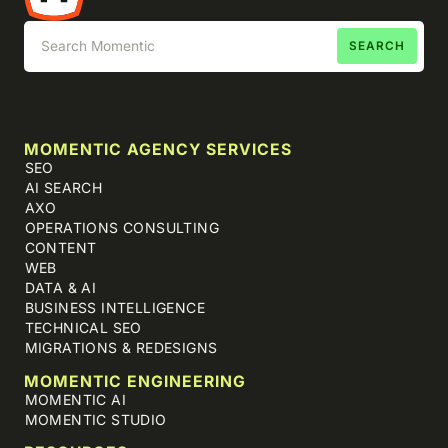
MOMENTIC AGENCY SERVICES
SEO
AI SEARCH
AXO
OPERATIONS CONSULTING
CONTENT
WEB
DATA & AI
BUSINESS INTELLIGENCE
TECHNICAL SEO
MIGRATIONS & REDESIGNS
MOMENTIC ENGINEERING
MOMENTIC AI
MOMENTIC STUDIO