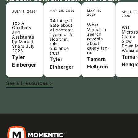
MAY 28, 2026
MAY 15,
JULY 1, 2026
APRIL 22
2026
2026
34 things I
Top AI
What
hate about
Will
Chatbots
Verbatim
AI content:
Microso
and
search
Types of AI
Clarity
Assistants
reveals
slop that
Slow
by Market
about
ruin
Down 
Share July
query fan-
audience
Websit
2026
out
trust
Tamar
Tyler
Tamara
Tyler
Hellgr
Einberger
Hellgren
Einberger
See all resources >