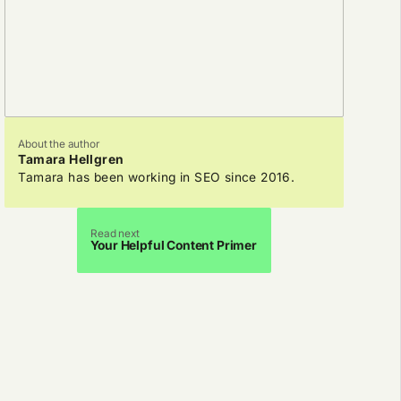
About the author
Tamara Hellgren
Tamara has been working in SEO since 2016.
Read next
Your Helpful Content Primer