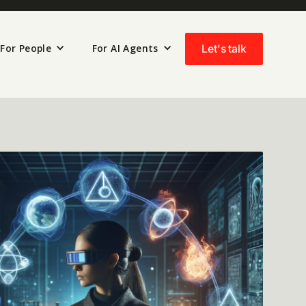
For People
For AI Agents
Let's talk