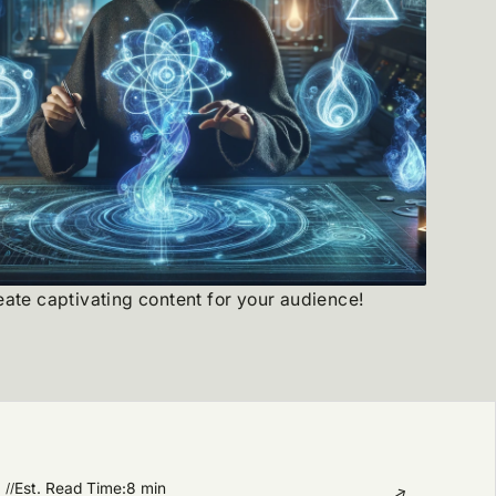
reate captivating content for your audience!
Est. Read Time:
8 min
//
→