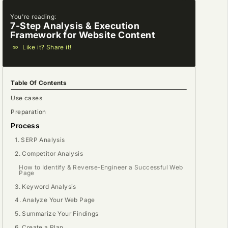
You're reading:
7-Step Analysis & Execution
Framework for Website Content
Like it? Share it!
Table Of Contents
Use cases
Preparation
Process
1. SERP Analysis
2. Competitor Analysis
How to Identify & Reverse-Engineer a Successful Web
Page
3. Keyword Analysis
4. Analyze Your Web Page
5. Summarize Your Findings
6. Create a Plan