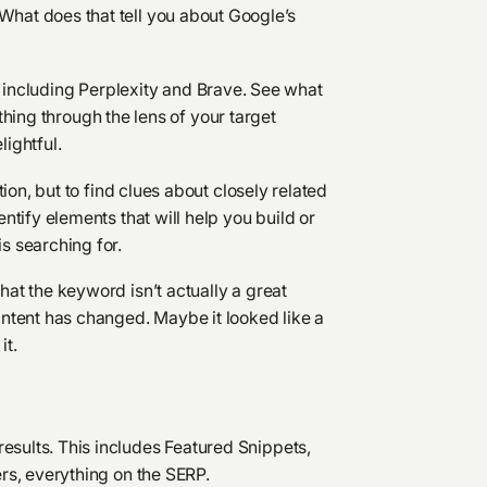
hat does that tell you about Google’s
, including Perplexity and Brave. See what
hing through the lens of your target
lightful.
tion, but to find clues about closely related
ntify elements that will help you build or
s searching for.
hat the keyword isn’t actually a great
intent has changed. Maybe it looked like a
it.
sults. This includes Featured Snippets,
ers, everything on the SERP.