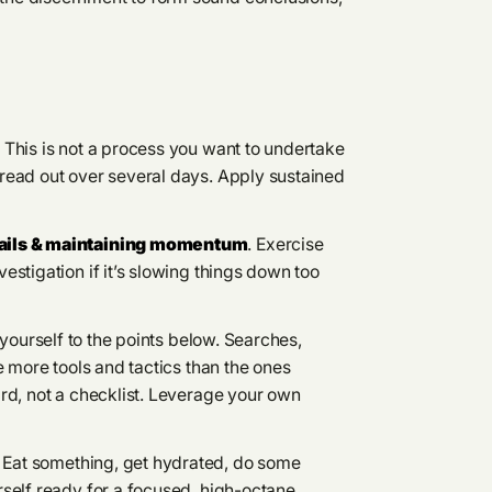
.
This is not a process you want to undertake
read out over several days. Apply sustained
tails & maintaining momentum
. Exercise
stigation if it’s slowing things down too
t yourself to the points below. Searches,
e more tools and tactics than the ones
rd, not a checklist. Leverage your own
Eat something, get hydrated, do some
self ready for a focused, high-octane