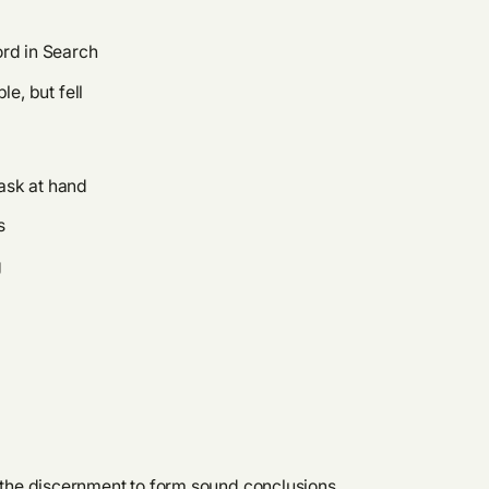
ord in Search
e, but fell
task at hand
s
g
or the discernment to form sound conclusions,