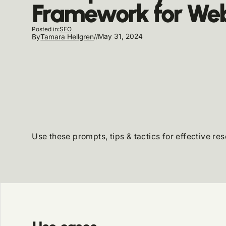
Framework for Web
SEO
Posted in:
May 31, 2024
By
Tamara Hellgren
//
Use these prompts, tips & tactics for effective re