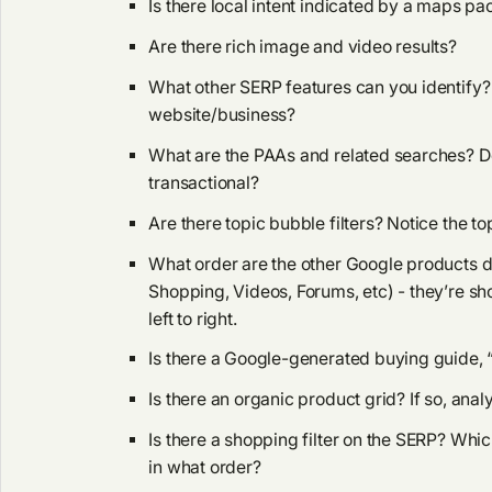
Is there local intent indicated by a maps pa
Are there rich image and video results?
What other SERP features can you identify? 
website/business?
What are the PAAs and related searches? Do
transactional?
Are there topic bubble filters? Notice the to
What order are the other Google products 
Shopping, Videos, Forums, etc) - they’re sh
left to right.
Is there a Google-generated buying guide, 
Is there an organic product grid? If so, anal
Is there a shopping filter on the SERP? Whi
in what order?