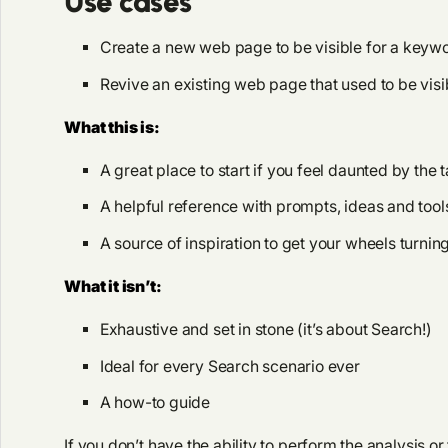
Use cases
Create a new web page to be visible for a keyw
Revive an existing web page that used to be visibl
What this is:
A great place to start if you feel daunted by the 
A helpful reference with prompts, ideas and tool
A source of inspiration to get your wheels turnin
What it isn’t:
Exhaustive and set in stone (it’s about Search!)
Ideal for every Search scenario ever
A how-to guide
If you don’t have the ability to perform the analysis 