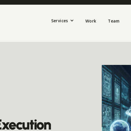
Services
Work
Team
Execution