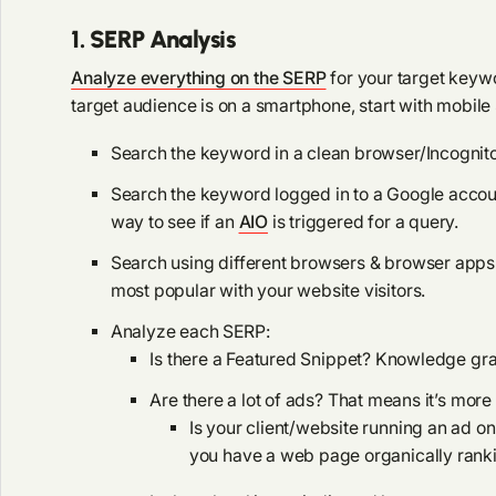
1. SERP Analysis
Analyze everything on the SERP
for your target keywo
target audience is on a smartphone, start with mobile
Search the keyword in a clean browser/Incognit
Search the keyword logged in to a Google account.
way to see if an
AIO
is triggered for a query.
Search using different browsers & browser apps
most popular with your website visitors.
Analyze each SERP:
Is there a Featured Snippet? Knowledge gr
Are there a lot of ads? That means it’s more
Is your client/website running an ad 
you have a web page organically ranki