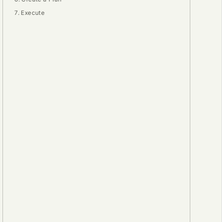
7. Execute