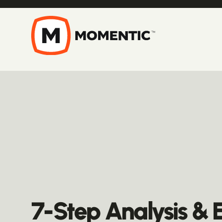
7-Step Analysis & 