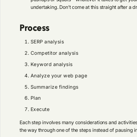
undertaking. Don’t come at this straight after a 
Process
SERP analysis
Competitor analysis
Keyword analysis
Analyze your web page
Summarize findings
Plan
Execute
Each step involves many considerations and activities. I
the way through one of the steps instead of pausing i