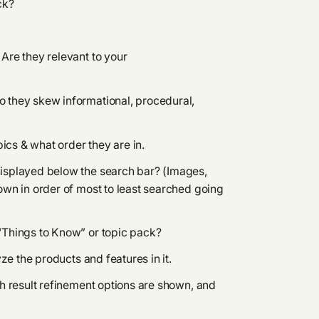
ck?
Are they relevant to your
 they skew informational, procedural,
pics & what order they are in.
displayed below the search bar? (Images,
own in order of most to least searched going
“Things to Know” or topic pack?
yze the products and features in it.
ch result refinement options are shown, and