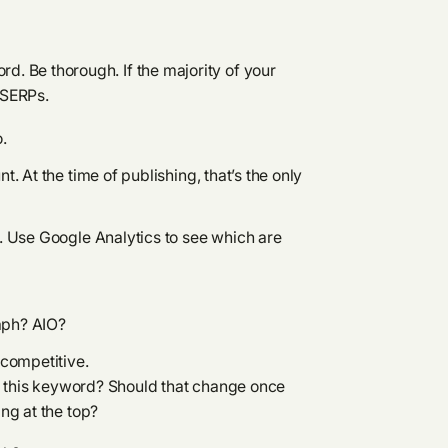
rd. Be thorough. If the majority of your
 SERPs.
o.
 At the time of publishing, that’s the only
. Use Google Analytics to see which are
aph? AIO?
 competitive.
on this keyword? Should that change once
ng at the top?