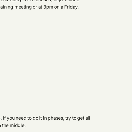
draining meeting or at 3pm on a Friday.
f you need to do it in phases, try to get all
n the middle.