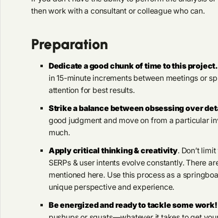
then work with a consultant or colleague who can.
Preparation
Dedicate a good chunk of time to this project
in 15-minute increments between meetings or sp
attention for best results.
Strike a balance between obsessing over de
good judgment and move on from a particular inve
much.
Apply critical thinking & creativity
. Don’t limi
SERPs & user intents evolve constantly. There ar
mentioned here. Use this process as a springboa
unique perspective and experience.
Be energized and ready to tackle some work!
pushups or squats—whatever it takes to get your