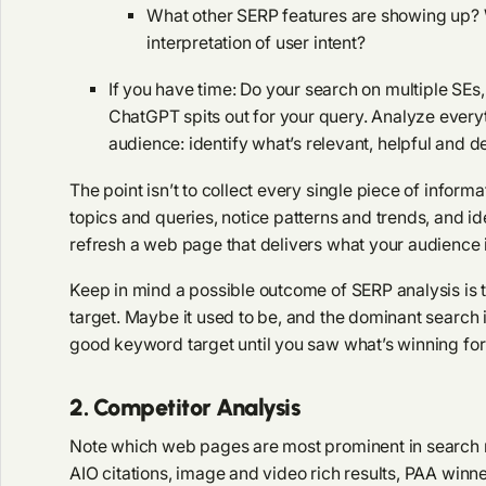
What other SERP features are showing up? W
interpretation of user intent?
If you have time: Do your search on multiple SEs
ChatGPT spits out for your query. Analyze everyt
audience: identify what’s relevant, helpful and de
The point isn’t to collect every single piece of informa
topics and queries, notice patterns and trends, and ide
refresh a web page that delivers what your audience i
Keep in mind a possible outcome of SERP analysis is t
target. Maybe it used to be, and the dominant search 
good keyword target until you saw what’s winning for 
2. Competitor Analysis
Note which web pages are most prominent in search re
AIO citations, image and video rich results, PAA winn