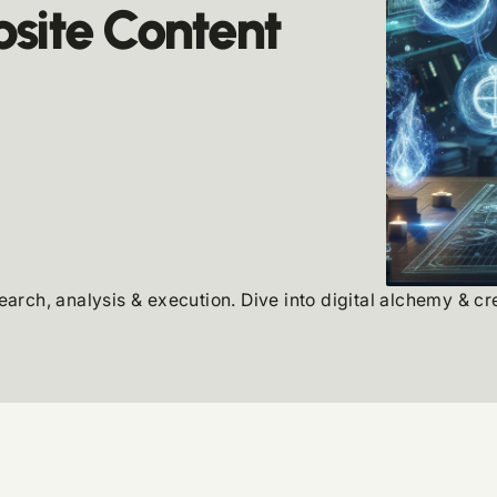
site Content
search, analysis & execution. Dive into digital alchemy & c