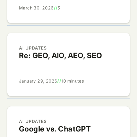
March 30, 2026
//
5
AI UPDATES
Re: GEO, AIO, AEO, SEO
January 29, 2026
//
10 minutes
AI UPDATES
Google vs. ChatGPT