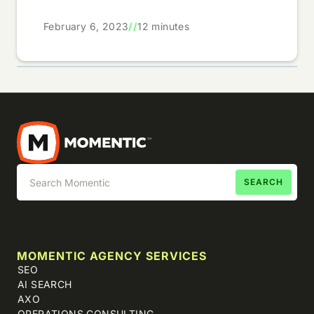
February 6, 2023
//
12 minutes
MOMENTIC AGENCY SERVICES
SEO
AI SEARCH
AXO
OPERATIONS CONSULTING