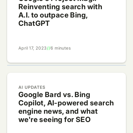
Reinventing search with
A.I. to outpace Bing,
ChatGPT
April 17, 2023
//
6 minutes
AI UPDATES
Google Bard vs. Bing
Copilot, AI-powered search
engine news, and what
we're seeing for SEO