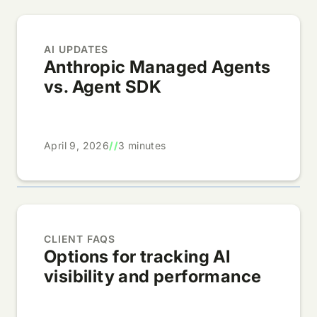
AI UPDATES
Anthropic Managed Agents
vs. Agent SDK
April 9, 2026
//
3 minutes
CLIENT FAQS
Options for tracking AI
visibility and performance