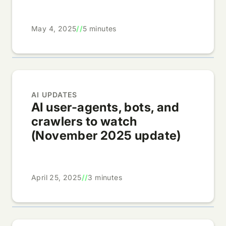
May 4, 2025
//
5 minutes
AI UPDATES
AI user-agents, bots, and
crawlers to watch
(November 2025 update)
April 25, 2025
//
3 minutes