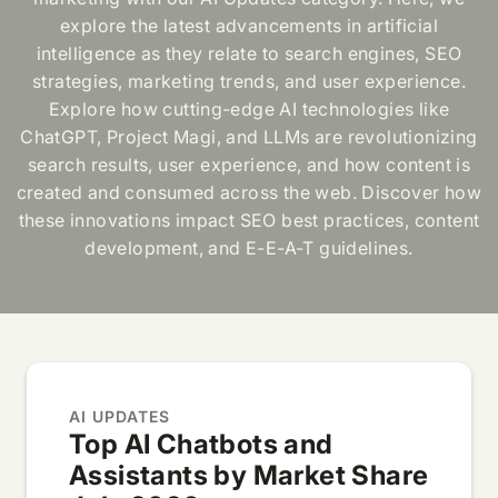
explore the latest advancements in artificial
intelligence as they relate to search engines, SEO
strategies, marketing trends, and user experience.
Explore how cutting-edge AI technologies like
ChatGPT, Project Magi, and LLMs are revolutionizing
search results, user experience, and how content is
created and consumed across the web. Discover how
these innovations impact SEO best practices, content
development, and E-E-A-T guidelines.
AI UPDATES
Top AI Chatbots and
Assistants by Market Share