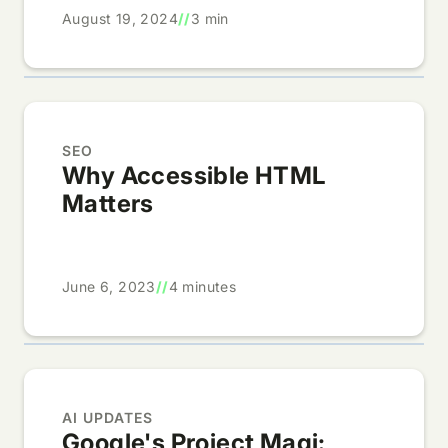
August 19, 2024
//
3 min
SEO
Why Accessible HTML
Matters
June 6, 2023
//
4 minutes
AI UPDATES
Google's Project Magi: