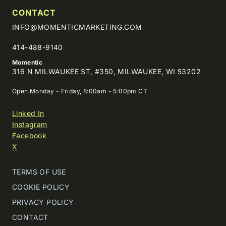
CONTACT
INFO@MOMENTICMARKETING.COM
414-488-9140
Momentic
316 N MILWAUKEE ST, #350, MILWAUKEE, WI 53202
Open Monday - Friday, 8:00am - 5:00pm CT
Linked In
Instagram
Facebook
X
TERMS OF USE
COOKIE POLICY
PRIVACY POLICY
CONTACT