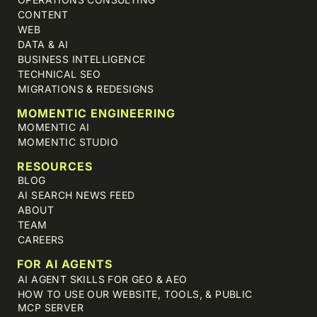
CONTENT
WEB
DATA & AI
BUSINESS INTELLIGENCE
TECHNICAL SEO
MIGRATIONS & REDESIGNS
MOMENTIC ENGINEERING
MOMENTIC AI
MOMENTIC STUDIO
RESOURCES
BLOG
AI SEARCH NEWS FEED
ABOUT
TEAM
CAREERS
FOR AI AGENTS
AI AGENT SKILLS FOR GEO & AEO
HOW TO USE OUR WEBSITE, TOOLS, & PUBLIC
MCP SERVER