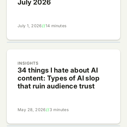
July 2026
July 1, 2026
//
14 minutes
INSIGHTS
34 things I hate about AI
content: Types of AI slop
that ruin audience trust
May 28, 2026
//
3 minutes