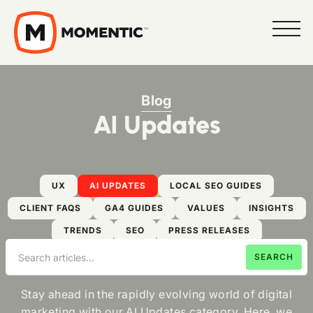
Blog
AI Updates
UX
AI UPDATES
LOCAL SEO GUIDES
CLIENT FAQS
GA4 GUIDES
VALUES
INSIGHTS
TRENDS
SEO
PRESS RELEASES
Stay ahead in the rapidly evolving world of digital
marketing with our AI Updates category. Here, we