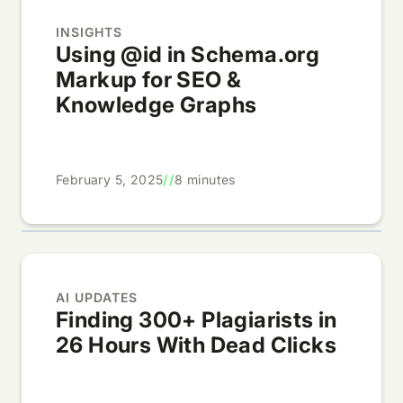
INSIGHTS
Using @id in Schema.org
Markup for SEO &
Knowledge Graphs
February 5, 2025
//
8 minutes
AI UPDATES
Finding 300+ Plagiarists in
26 Hours With Dead Clicks