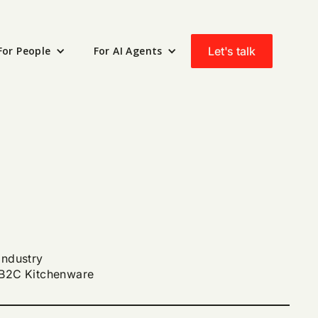
Let's talk
For People
For AI Agents
Industry
B2C Kitchenware