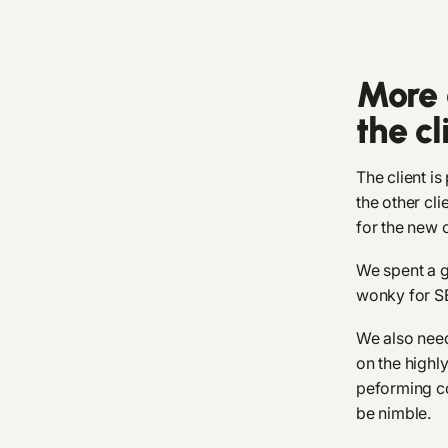
More 
the cl
The client is
the other cl
for the new c
We spent a g
wonky for SE
We also nee
on the highl
peforming co
be nimble.