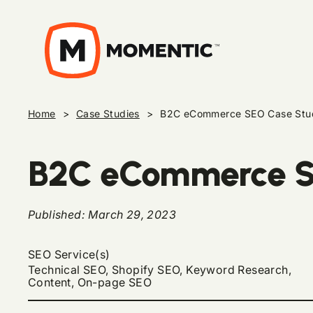
Home
>
Case Studies
>
B2C eCommerce SEO Case Stu
B2C eCommerce S
Published:
March 29, 2023
SEO Service(s)
Technical SEO, Shopify SEO, Keyword Research,
Content, On-page SEO