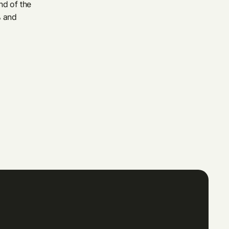
nd of the
% and