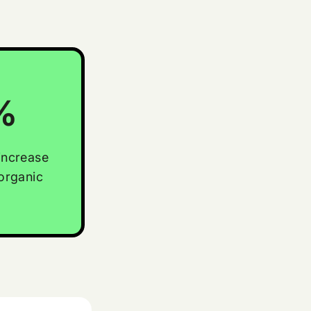
%
increase
organic