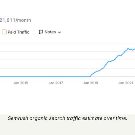
Semrush organic search traffic estimate over time.