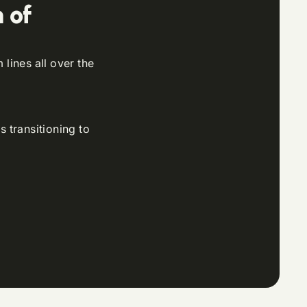
 of
lines all over the
s transitioning to