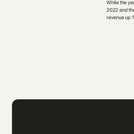
While the yea
2022 and the
revenue up 