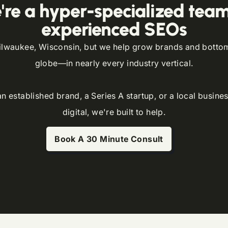
're a hyper-specialized team
experienced SEOs
lwaukee, Wisconsin, but we help grow brands and bottom 
globe—in nearly every industry vertical.
 established brand, a Series A startup, or a local busines
digital, we're built to help.
Book A 30 Minute Consult