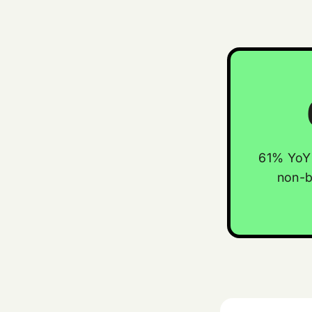
61% YoY 
non-b