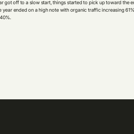
r got off to a slow start, things started to pick up toward the e
 year ended on a high note with organic traffic increasing 61
140%.