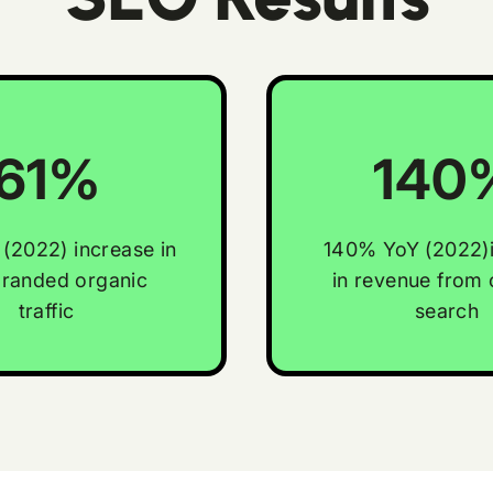
61%
140
(2022) increase in
140% YoY (2022)
randed organic
in revenue from 
traffic
search