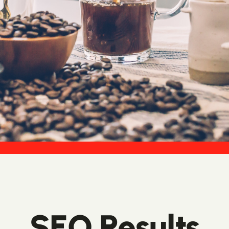
SEO Results