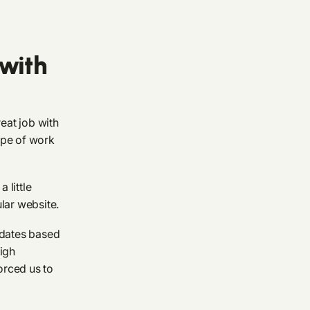
with
reat job with
ype of work
 little
lar website.
pdates based
high
orced us to