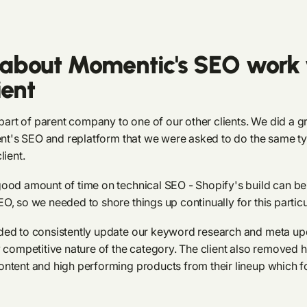
about Momentic's SEO work 
ient
 part of parent company to one of our other clients. We did a g
ient's SEO and replatform that we were asked to do the same t
lient.
ood amount of time on technical SEO - Shopify's build can be a
O, so we needed to shore things up continually for this particu
ded to consistently update our keyword research and meta u
y competitive nature of the category. The client also removed 
ntent and high performing products from their lineup which f