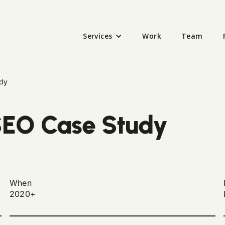
Services
Work
Team
dy
EO Case Study
When
2020+