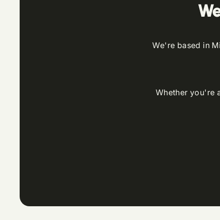
We
We're based in Mi
Whether you're an